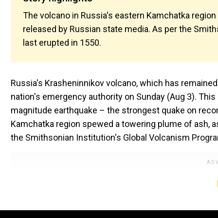
The volcano in Russia's eastern Kamchatka region
released by Russian state media. As per the Smith
last erupted in 1550.
Russia's Krasheninnikov volcano, which has remained 
nation's emergency authority on Sunday (Aug 3). This 
magnitude earthquake – the strongest quake on record
Kamchatka region spewed a towering plume of ash, as
the Smithsonian Institution's Global Volcanism Progra