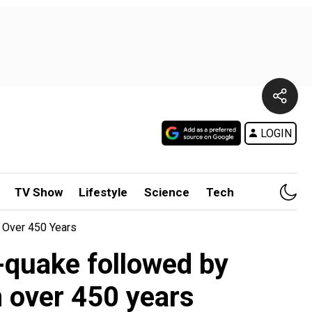
LOGIN
TV Show
Lifestyle
Science
Tech
 Over 450 Years
-quake followed by
n over 450 years