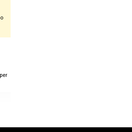
no
 per