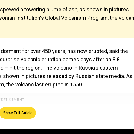
 spewed a towering plume of ash, as shown in pictures
sonian Institution's Global Volcanism Program, the volca
dormant for over 450 years, has now erupted, said the
surprise volcanic eruption comes days after an 8.8
 – hit the region. The volcano in Russia's eastern
 shown in pictures released by Russian state media. As
m, the volcano last erupted in 1550.
Show Full Article