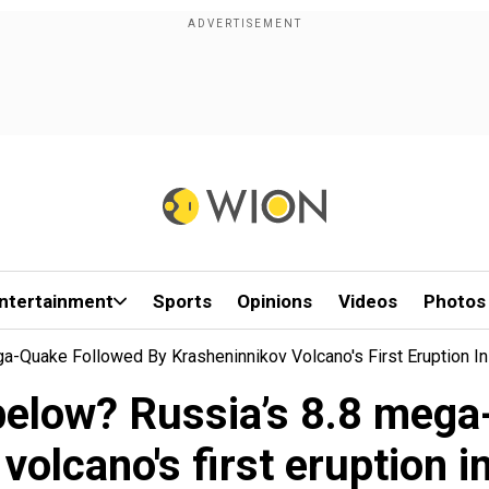
ntertainment
Sports
Opinions
Videos
Photos
-Quake Followed By Krasheninnikov Volcano's First Eruption In
elow? Russia’s 8.8 mega
volcano's first eruption i