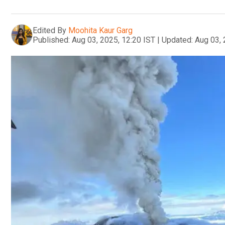
Edited By
Moohita Kaur Garg
Published:
Aug 03, 2025, 12:20 IST
|
Updated:
Aug 03, 