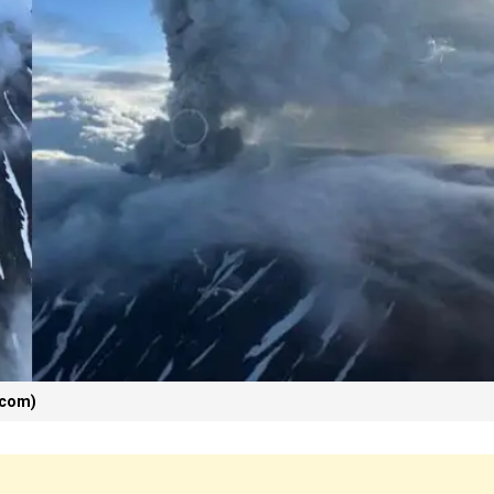
_com)