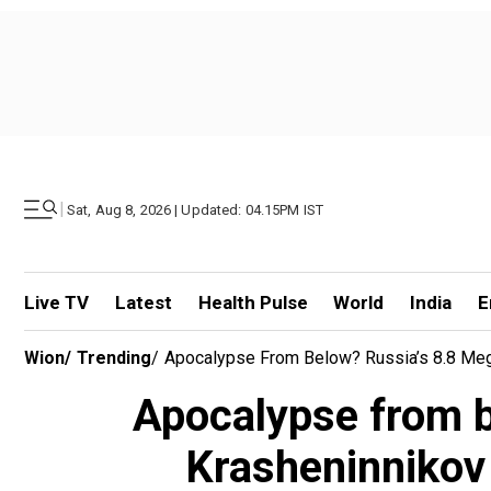
|
Sat, Aug 8, 2026 | Updated: 04.15PM IST
Live TV
Latest
Health Pulse
World
India
E
Wion
/
Trending
/
Apocalypse From Below? Russia’s 8.8 Mega
Apocalypse from b
Krasheninnikov 