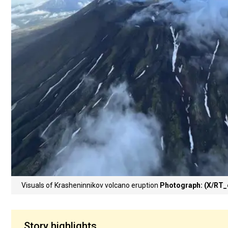
Visuals of Krasheninnikov volcano eruption
Photograph: (X/RT
Story highlights