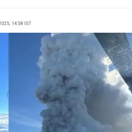
2025, 14:58 IST