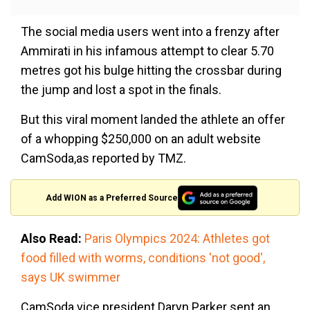
The social media users went into a frenzy after
Ammirati in his infamous attempt to clear 5.70
metres got his bulge hitting the crossbar during
the jump and lost a spot in the finals.
But this viral moment landed the athlete an offer
of a whopping $250,000 on an adult website
CamSoda,as reported by TMZ.
Add WION as a Preferred Source
Also Read:
Paris Olympics 2024: Athletes got
food filled with worms, conditions 'not good',
says UK swimmer
CamSoda vice president Daryn Parker sent an