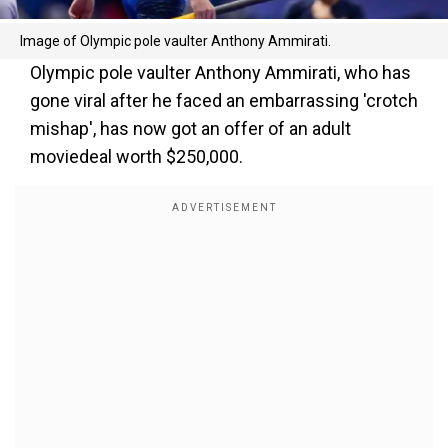
Image of Olympic pole vaulter Anthony Ammirati.
Olympic pole vaulter Anthony Ammirati, who has
gone viral after he faced an embarrassing 'crotch
mishap', has now got an offer of an adult
moviedeal worth $250,000.