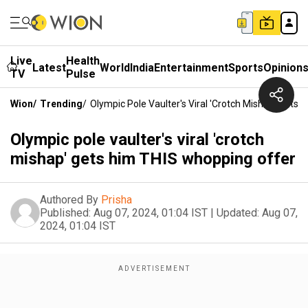
Live
Health
Latest
World
India
Entertainment
Sports
Opinion
TV
Pulse
Wion
/
Trending
/
Olympic Pole Vaulter's Viral 'crotch Mishap' Gets
Olympic pole vaulter's viral 'crotch
mishap' gets him THIS whopping offer
Authored By
Prisha
Published:
Aug 07, 2024, 01:04 IST
|
Updated:
Aug 07,
2024, 01:04 IST