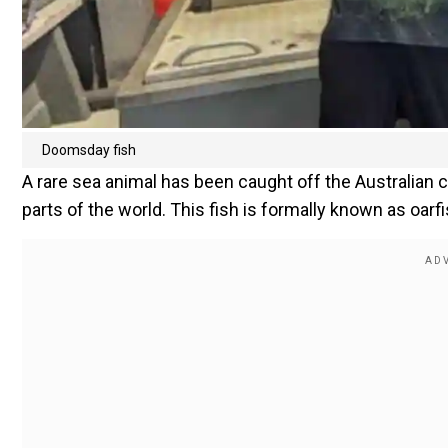
Doomsday fish
A rare sea animal has been caught off the Australian 
parts of the world. This fish is formally known as oarf