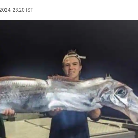
2024, 23:20 IST