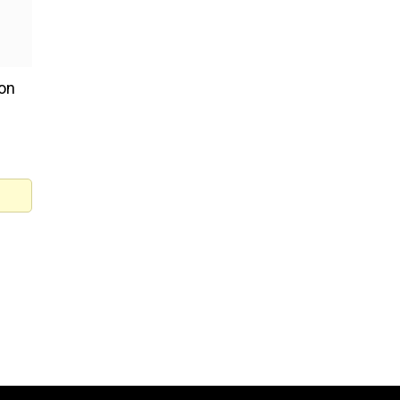
 on
said