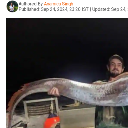
Authored By
Anamica Singh
Published:
Sep 24, 2024, 23:20 IST
|
Updated:
Sep 24, 