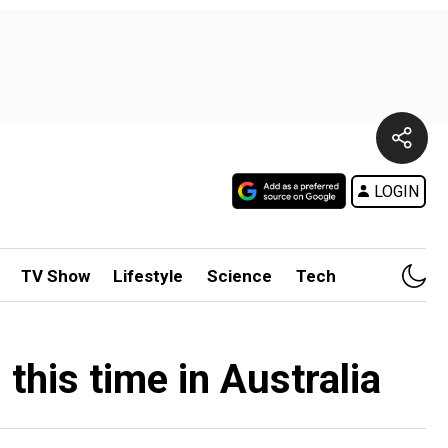
LOGIN
TV Show
Lifestyle
Science
Tech
this time in Australia