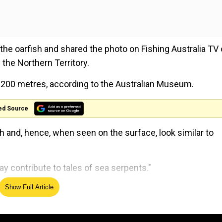
he oarfish and shared the photo on Fishing Australia TV
the Northern Territory.
to 200 metres, according to the Australian Museum.
ed Source
h and, hence, when seen on the surface, look similar to
 contribute to tales of sea serpents."
Show Full Article
d across the world over the years. Recently, one of them
 Oceanography at the University of California, San Diego, 
n since 1901.