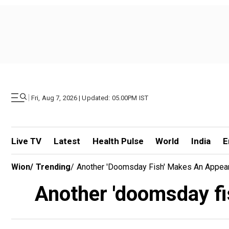
|
Fri, Aug 7, 2026 | Updated: 05.00PM IST
Live TV
Latest
Health Pulse
World
India
E
Wion
/
Trending
/
Another 'doomsday Fish' Makes An Appeara
Another 'doomsday fis