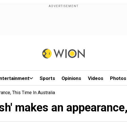
ntertainment
Sports
Opinions
Videos
Photos
nce, This Time In Australia
h' makes an appearance, 