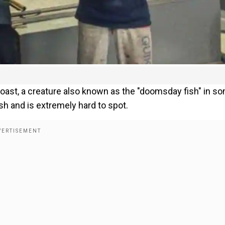
coast, a creature also known as the "doomsday fish" in s
ish and is extremely hard to spot.