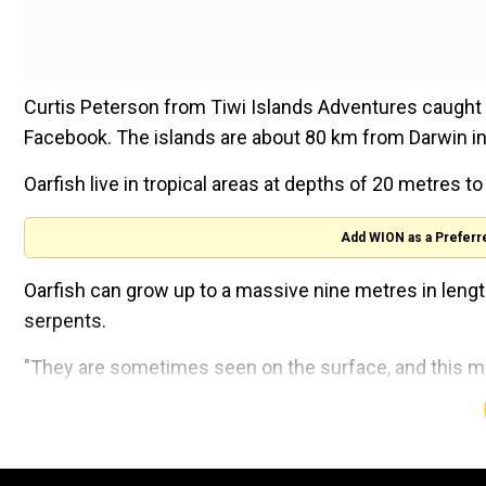
Curtis Peterson from Tiwi Islands Adventures caught t
Facebook. The islands are about 80 km from Darwin in 
Oarfish live in tropical areas at depths of 20 metres 
Add WION as a Preferr
Oarfish can grow up to a massive nine metres in lengt
serpents.
"They are sometimes seen on the surface, and this may
Oarfish appearances, although rare, have been reporte
washed up at a California beach. Scripps Institution of
that the fish has only been seen 20 times in the regio