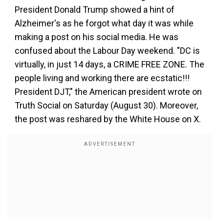
President Donald Trump showed a hint of
Alzheimer's
as he forgot what day it was while
making a post on his social media. He was
confused about the Labour Day weekend. "DC is
virtually, in just 14 days, a CRIME FREE ZONE. The
people living and working there are ecstatic!!!
President DJT," the American president wrote on
Truth Social on Saturday (August 30). Moreover,
the post was reshared by the White House on X.