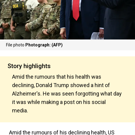
File photo
Photograph: (AFP)
Story highlights
Amid the rumours that his health was
declining, Donald Trump showed a hint of
Alzheimer's. He was seen forgotting what day
it was while making a post on his social
media.
Amid the rumours of his declining health, US