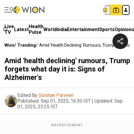
Live
Health
Latest
World
India
Entertainment
Sports
Opinion
TV
Pulse
Wion
/
Trending
/
Amid 'health Declining' Rumours, Trump Forgets Wh
Amid 'health declining' rumours, Trump
forgets what day it is: Signs of
Alzheimer's
Edited By
Gulshan Parveen
Published:
Sep 01, 2025, 16:30 IST
|
Updated:
Sep
01, 2025, 23:25 IST