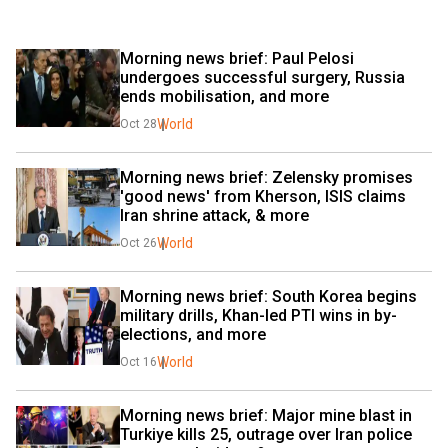
Morning news brief: Paul Pelosi 
undergoes successful surgery, Russia 
ends mobilisation, and more 
World
Oct 28
Morning news brief: Zelensky promises 
'good news' from Kherson, ISIS claims 
Iran shrine attack, & more 
World
Oct 26
Morning news brief: South Korea begins 
military drills, Khan-led PTI wins in by-
elections, and more 
World
Oct 16
Morning news brief: Major mine blast in 
Turkiye kills 25, outrage over Iran police 