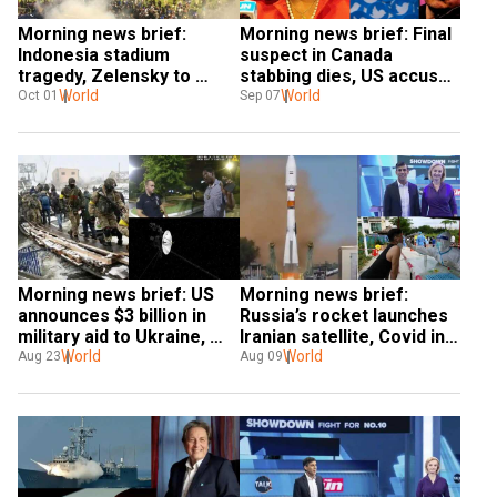
Morning news brief: 
Morning news brief: Final 
Indonesia stadium 
suspect in Canada 
tragedy, Zelensky to 
stabbing dies, US accuses 
retake more of eastern 
World
Moscow of war crimes, & 
World
Oct 01
Sep 07
Ukraine & more
more
Morning news brief: US 
Morning news brief: 
announces $3 billion in 
Russia’s rocket launches 
military aid to Ukraine, 
Iranian satellite, Covid in 
Europe facing worst 
World
China & more
World
Aug 23
Aug 09
drought, & more