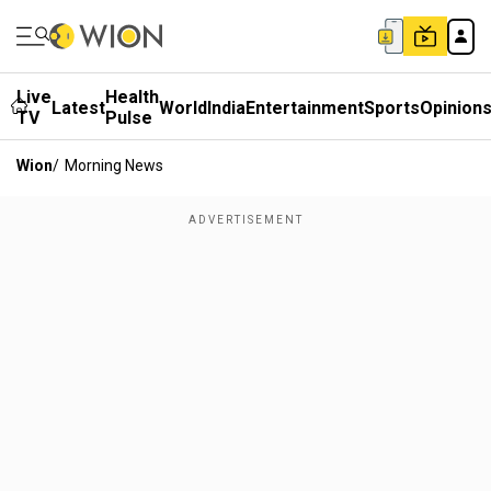
Live
Health
Latest
World
India
Entertainment
Sports
Opinion
TV
Pulse
Wion
/
Morning News