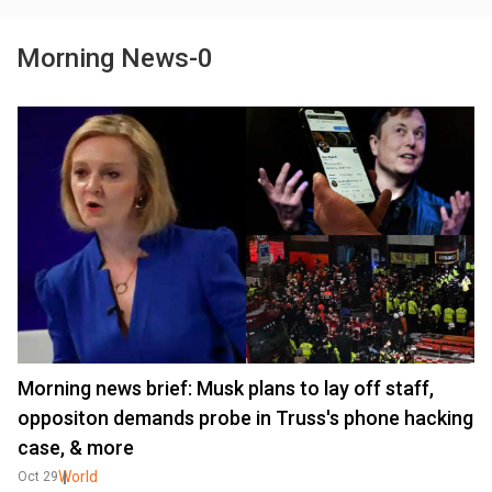
Morning News-0
Morning news brief: Musk plans to lay off staff,
oppositon demands probe in Truss's phone hacking
case, & more
World
Oct 29