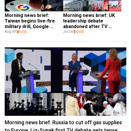
Morning news brief: 
Morning news brief: UK 
Taiwan begins live-fire 
leadership debate 
military drill, Google 
abandoned after TV 
server down for 
World
host faints, Microsoft’s 
World
Aug 09
Jul 26
thousands of users, & 
earnings suffer and more
more
Morning news brief: Russia to cut off gas supplies
to Europe, Liz-Sunak first TV debate gets tense