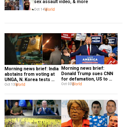
sex assault video, & more
World
Oct 14
Morning news brief: 
Morning news brief: India 
Donald Trump sues CNN 
abstains from voting at 
for defamation, US to 
UNGA, N. Korea tests 
impose 'further cost' on 
World
Oct 03
long-range strategic 
World
Oct 13
Iran, & more
missiles, & more