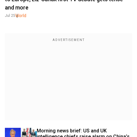
and more
World
Jul 25
Morning news brief: US and UK 
intelligence chiefs raise alarm on China’s 