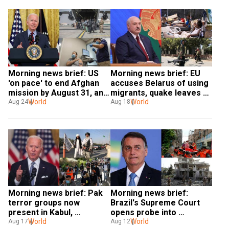
Morning news brief: US 
Morning news brief: EU 
'on pace' to end Afghan 
accuses Belarus of using 
mission by August 31, and 
migrants, quake leaves 
more
World
Haiti 'on its knees' and 
World
Aug 24
Aug 18
more
Morning news brief: Pak 
Morning news brief: 
terror groups now 
Brazil's Supreme Court 
present in Kabul, 
opens probe into 
Melbourne lockdown 
World
Bolsonaro, China on 'red 
World
Aug 17
Aug 12