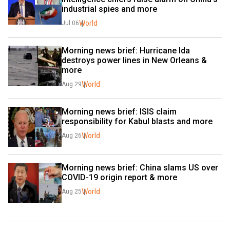
industrial spies and more
World
Jul 06
Morning news brief: Hurricane Ida 
destroys power lines in New Orleans & 
more
World
Aug 29
Morning news brief: ISIS claim 
responsibility for Kabul blasts and more
World
Aug 26
Morning news brief: China slams US over 
COVID-19 origin report & more
World
Aug 25