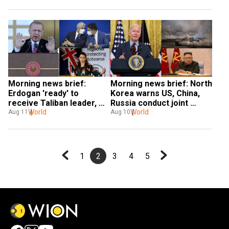
extended and more
alert' and more
Morning news brief: 
Morning news brief: North 
Erdogan 'ready' to 
Korea warns US, China, 
receive Taliban leader, 
Russia conduct joint 
Israel and Morocco sign 
World
military exercises and 
World
Aug 11
Aug 10
three deals and more
more
1
2
3
4
5