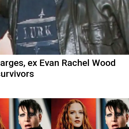
harges, ex Evan Rachel Wood
survivors