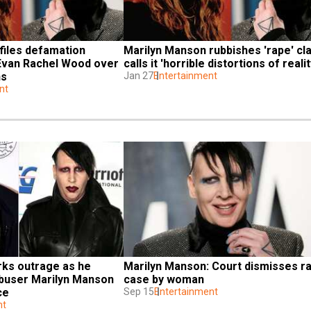
iles defamation 
Marilyn Manson rubbishes 'rape' cla
 Evan Rachel Wood over 
calls it 'horrible distortions of realit
ns
Jan 27
Entertainment
nt
ks outrage as he 
Marilyn Manson: Court dismisses ra
abuser Marilyn Manson 
case by woman
ce
Sep 15
Entertainment
nt