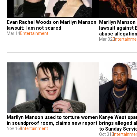
Evan Rachel Woods on Marilyn Manson 
Marilyn Manson f
lawsuit: I am not scared
lawsuit against
Mar 14
Entertainment
abuse allegatio
Mar 02
Entertainme
Marilyn Manson used to torture women 
Kanye West spar
in soundproof room, claims new report
brings alleged 
Nov 16
Entertainment
to Sunday Servi
Oct 31
Entertainme