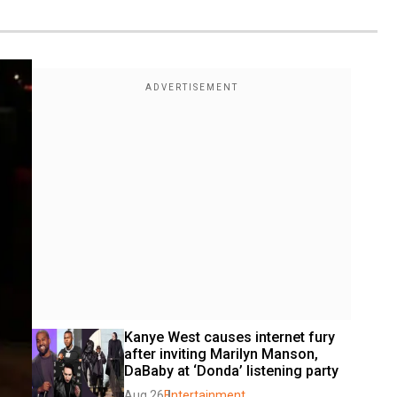
Kanye West causes internet fury 
after inviting Marilyn Manson, 
DaBaby at ‘Donda’ listening party
Aug 26
Entertainment