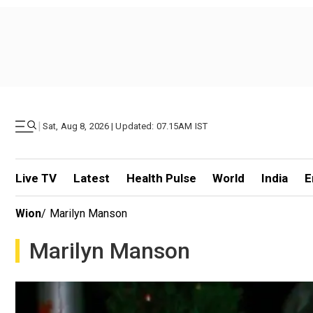
|
Sat, Aug 8, 2026 | Updated: 07.15AM IST
Live TV
Latest
Health Pulse
World
India
E
Wion
/
Marilyn Manson
Marilyn Manson