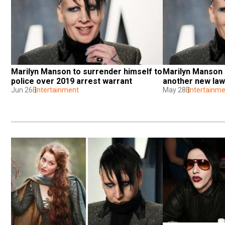
Marilyn Manson to surrender himself to 
Marilyn Manson 
police over 2019 arrest warrant
another new laws
Jun 26
Entertainment
May 28
Entertainme