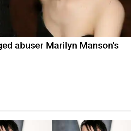
ged abuser Marilyn Manson's