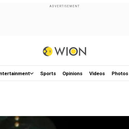
ntertainment
Sports
Opinions
Videos
Photos