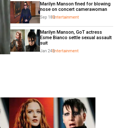
Marilyn Manson fined for blowing 
nose on concert camerawoman
Sep 18
Entertainment
Marilyn Manson, GoT actress 
Esme Bianco settle sexual assault 
suit
Jan 24
Entertainment