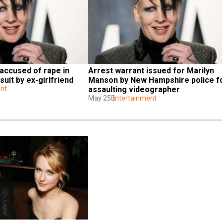
accused of rape in 
Arrest warrant issued for Marilyn 
uit by ex-girlfriend
Manson by New Hampshire police fo
nt
assaulting videographer
May 25
Entertainment