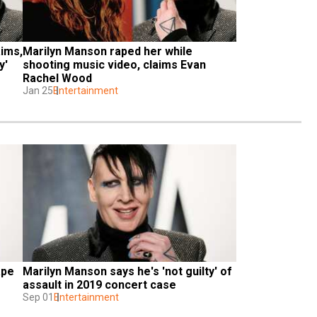
ims, 
Marilyn Manson raped her while 
y'
shooting music video, claims Evan 
Rachel Wood
Jan 25
Entertainment
pe 
Marilyn Manson says he's 'not guilty' of 
assault in 2019 concert case
Sep 01
Entertainment