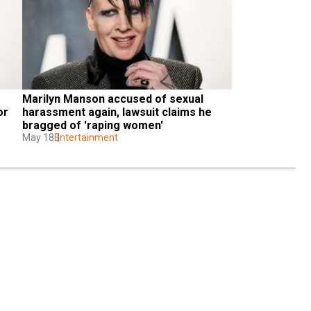
Marilyn Manson accused of sexual 
r 
harassment again, lawsuit claims he 
bragged of 'raping women'
May 18
Entertainment