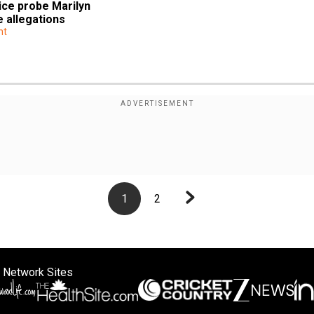
ce probe Marilyn 
 allegations
nt
1
2
 Network Sites