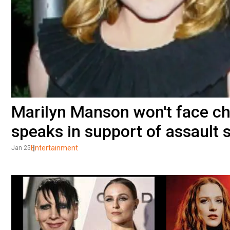
Marilyn Manson won't face c
speaks in support of assault 
Entertainment
Jan 25