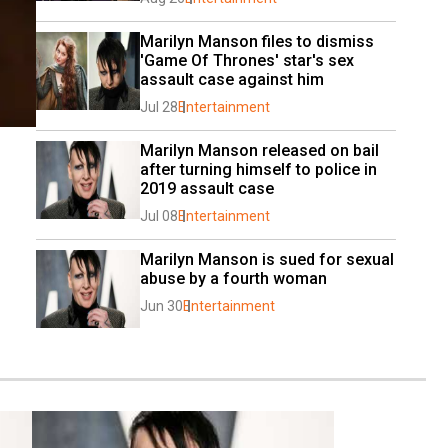
Marilyn Manson files to dismiss 
'Game Of Thrones' star's sex 
assault case against him
Jul 28
Entertainment
Marilyn Manson released on bail 
after turning himself to police in 
2019 assault case
Jul 08
Entertainment
Marilyn Manson is sued for sexual 
abuse by a fourth woman
Jun 30
Entertainment