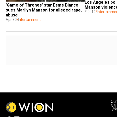
Los Angeles poli
'Game of Thrones' star Esme Bianco 
Manson violence
sues Marilyn Manson for alleged rape, 
Feb 19
Entertainme
abuse
Apr 30
Entertainment
Our