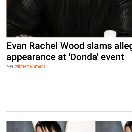
Evan Rachel Wood slams alle
appearance at 'Donda' event
Entertainment
Aug 29