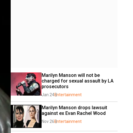
Marilyn Manson will not be 
charged for sexual assault by LA 
prosecutors
Jan 24
Entertainment
Marilyn Manson drops lawsuit 
against ex Evan Rachel Wood
Nov 26
Entertainment