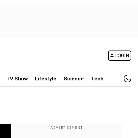
LOGIN
TV Show
Lifestyle
Science
Tech