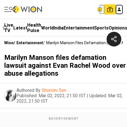
Live
Health
Latest
World
India
Entertainment
Sports
Opinion
TV
Pulse
Wion
/
Entertainment
/
Marilyn Manson Files Defamation Lawsuit Ag
Marilyn Manson files defamation
lawsuit against Evan Rachel Wood over
abuse allegations
Authored By
Shomini Sen
Published:
Mar 02, 2022, 21:50 IST
|
Updated:
Mar 02,
2022, 21:50 IST