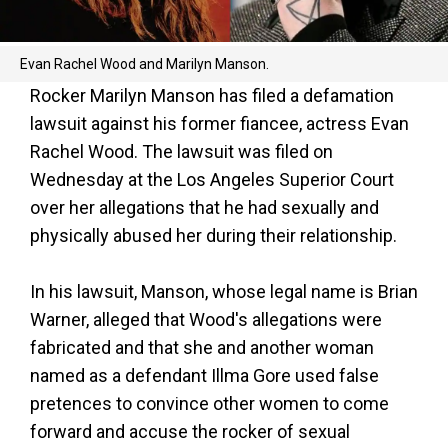
Evan Rachel Wood and Marilyn Manson.
Rocker Marilyn Manson has filed a defamation
lawsuit against his former fiancee, actress Evan
Rachel Wood. The lawsuit was filed on
Wednesday at the Los Angeles Superior Court
over her allegations that he had sexually and
physically abused her during their relationship.
In his lawsuit, Manson, whose legal name is Brian
Warner, alleged that Wood's allegations were
fabricated and that she and another woman
named as a defendant Illma Gore used false
pretences to convince other women to come
forward and accuse the rocker of sexual