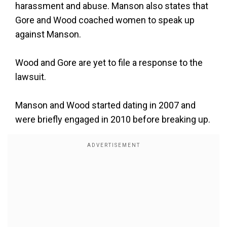
harassment and abuse. Manson also states that
Gore and Wood coached women to speak up
against Manson.
Wood and Gore are yet to file a response to the
lawsuit.
Manson and Wood started dating in 2007 and
were briefly engaged in 2010 before breaking up.