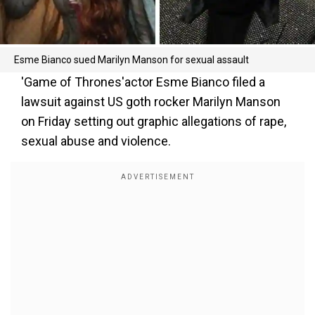
Esme Bianco sued Marilyn Manson for sexual assault
'Game of Thrones'actor Esme Bianco filed a
lawsuit against US goth rocker Marilyn Manson
on Friday setting out graphic allegations of rape,
sexual abuse and violence.