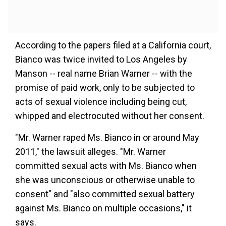
According to the papers filed at a California court,
Bianco was twice invited to Los Angeles by
Manson -- real name Brian Warner -- with the
promise of paid work, only to be subjected to
acts of sexual violence including being cut,
whipped and electrocuted without her consent.
"Mr. Warner raped Ms. Bianco in or around May
2011," the lawsuit alleges. "Mr. Warner
committed sexual acts with Ms. Bianco when
she was unconscious or otherwise unable to
consent" and "also committed sexual battery
against Ms. Bianco on multiple occasions," it
says.