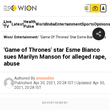
Live
Health
Latest
World
India
Entertainment
Sports
Opinion
TV
Pulse
Wion
/
Entertainment
/
'Game Of Thrones' Star Esme Bianco Sues Ma
'Game of Thrones' star Esme Bianco
sues Marilyn Manson for alleged rape,
abuse
Authored By
wioneditor
Published:
Apr 30, 2021, 20:28 IST
|
Updated:
Apr 30,
2021, 20:28 IST