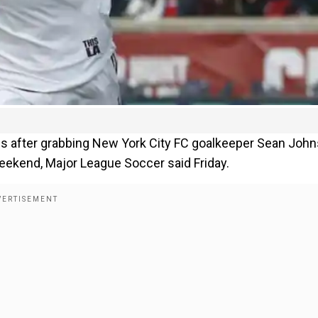
s after grabbing New York City FC goalkeeper Sean Joh
weekend, Major League Soccer said Friday.