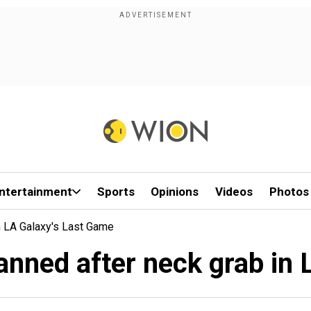
ntertainment
Sports
Opinions
Videos
Photos
n LA Galaxy's Last Game
anned after neck grab in 