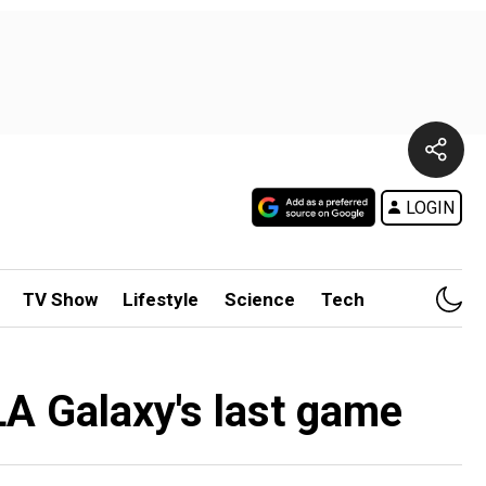
LOGIN
TV Show
Lifestyle
Science
Tech
LA Galaxy's last game