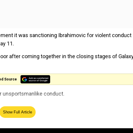
ment it was sanctioning Ibrahimovic for violent conduct
ay 11.
oor after coming together in the closing stages of Galax
ed Source
for unsportsmanlike conduct.
Show Full Article
 is doing, he is a clever boy and you know, it is a part of 