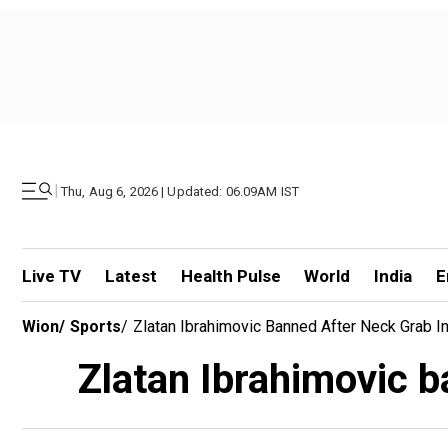
|
Thu, Aug 6, 2026 | Updated: 06.09AM IST
Live TV
Latest
Health Pulse
World
India
E
Wion
/
Sports
/
Zlatan Ibrahimovic Banned After Neck Grab I
Zlatan Ibrahimovic b