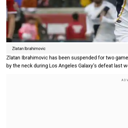
Zlatan Ibrahimovic
Zlatan Ibrahimovic has been suspended for two game
by the neck during Los Angeles Galaxy's defeat last 