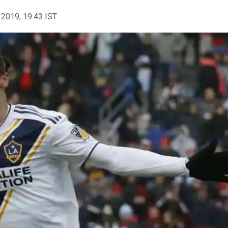
 2019, 19:43 IST