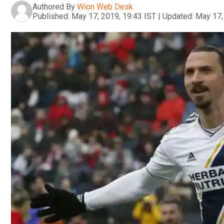
Authored By
Wion Web Desk
Published:
May 17, 2019, 19:43 IST
|
Updated:
May 17,