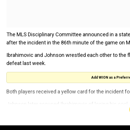
The MLS Disciplinary Committee announced in a state
after the incident in the 86th minute of the game on M
Ibrahimovic and Johnson wrestled each other to the fl
defeat last week.
Add WION as a Preferr
Both players received a yellow card for the incident 
Johnson later accused Ibrahimovic of losing his cool.
"Zlatan is a talented player, he obviously knows what he
game," Johnson said.