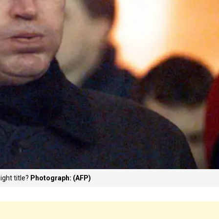
ight title?
Photograph: (AFP)