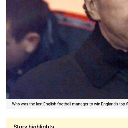
Who was the last English football manager to win England's top fl
Story highlights