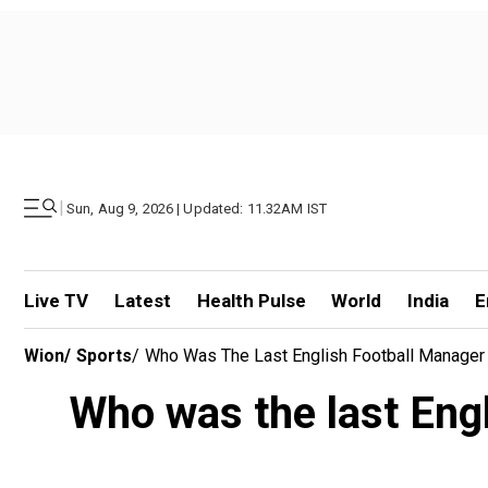
|
Sun, Aug 9, 2026 | Updated: 11.32AM IST
Live TV
Latest
Health Pulse
World
India
E
Wion
/
Sports
/
Who Was The Last English Football Manager T
Who was the last Engl