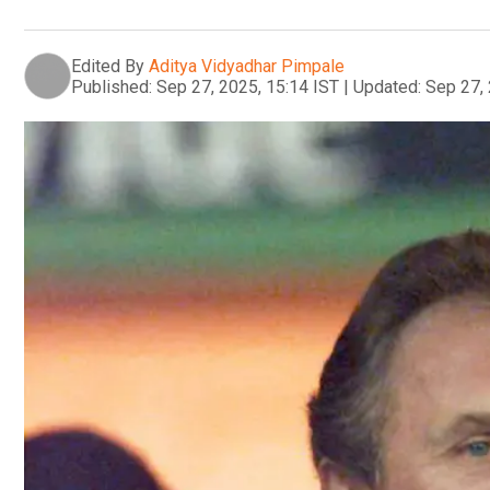
Edited By
Aditya Vidyadhar Pimpale
Published:
Sep 27, 2025, 15:14 IST
|
Updated:
Sep 27, 