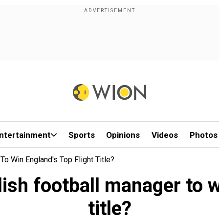
ntertainment
Sports
Opinions
Videos
Photos
o Win England's Top Flight Title?
ish football manager to wi
title?