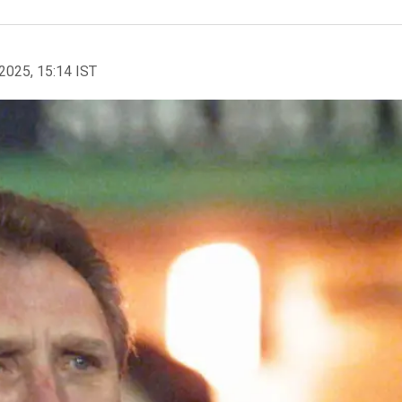
2025, 15:14 IST