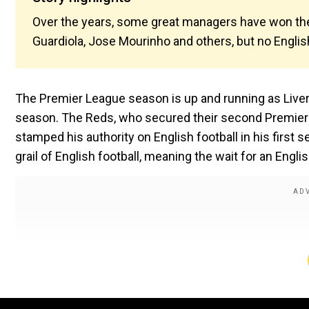
Over the years, some great managers have won the 
Guardiola, Jose Mourinho and others, but no Englis
The Premier League season is up and running as Liverp
season. The Reds, who secured their second Premier L
stamped his authority on English football in his first 
grail of English football, meaning the wait for an Engli