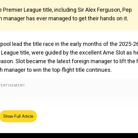
Premier League title, including Sir Alex Ferguson, Pep
h manager has ever managed to get their hands on it.
ool lead the title race in the early months of the 2025-2
eague title, were guided by the excellent Arne Slot as h
season. Slot became the latest foreign manager to lift the 
sh manager to win the top-flight title continues.
Show Full Article