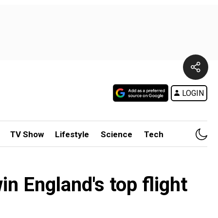
LOGIN
TV Show
Lifestyle
Science
Tech
n England's top flight