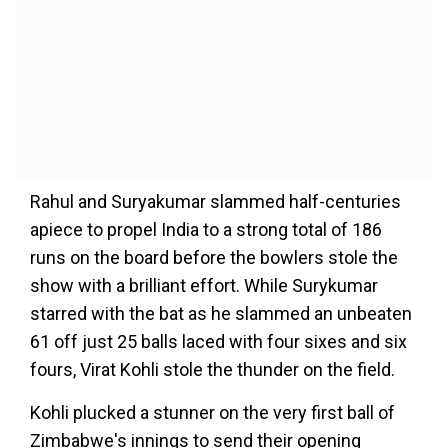
Rahul and Suryakumar slammed half-centuries
apiece to propel India to a strong total of 186
runs on the board before the bowlers stole the
show with a brilliant effort. While Surykumar
starred with the bat as he slammed an unbeaten
61 off just 25 balls laced with four sixes and six
fours, Virat Kohli stole the thunder on the field.
Kohli plucked a stunner on the very first ball of
Zimbabwe's innings to send their opening