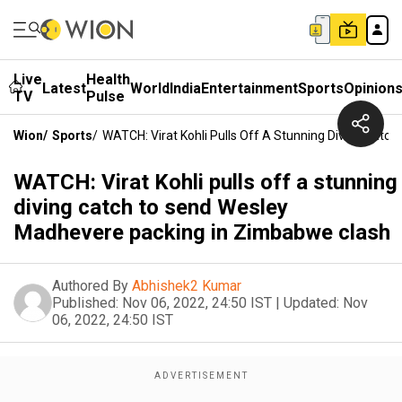
Live
Health
Latest
World
India
Entertainment
Sports
Opinion
TV
Pulse
Wion
/
Sports
/
WATCH: Virat Kohli Pulls Off A Stunning Diving Cat
WATCH: Virat Kohli pulls off a stunning
diving catch to send Wesley
Madhevere packing in Zimbabwe clash
Authored By
Abhishek2 Kumar
Published:
Nov 06, 2022, 24:50 IST
|
Updated:
Nov
06, 2022, 24:50 IST