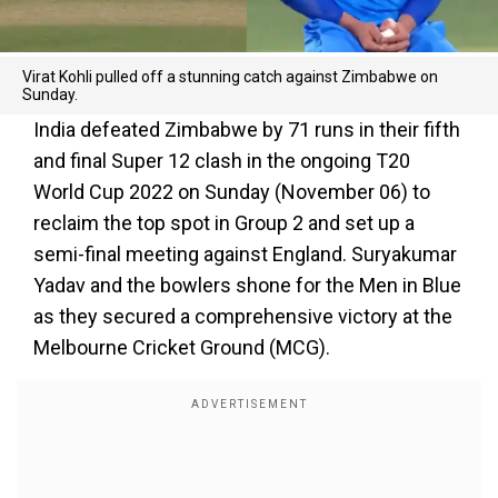
Virat Kohli pulled off a stunning catch against Zimbabwe on
Sunday.
India defeated Zimbabwe by 71 runs in their fifth
and final Super 12 clash in the ongoing T20
World Cup 2022 on Sunday (November 06) to
reclaim the top spot in Group 2 and set up a
semi-final meeting against England. Suryakumar
Yadav and the bowlers shone for the Men in Blue
as they secured a comprehensive victory at the
Melbourne Cricket Ground (MCG).