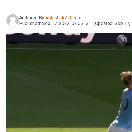
Authored By
Abhishek2 Kumar
Published:
Sep 17, 2022, 02:05 IST
|
Updated:
Sep 17, 