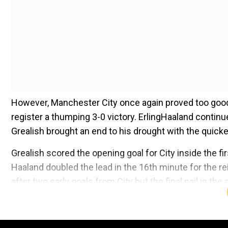
However, Manchester City once again proved too good 
register a thumping 3-0 victory. ErlingHaaland continu
Grealish brought an end to his drought with the quick
Grealish scored the opening goal for City inside the fi
Haaland doubled the lead in the 16th minute for the
after two early goals from City but the final nail in t
card in the 33rd minute.
Add WION as a Preferr