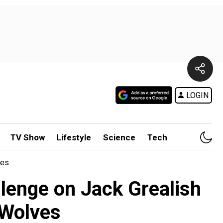
LOGIN
TV Show
Lifestyle
Science
Tech
ves
llenge on Jack Grealish
 Wolves