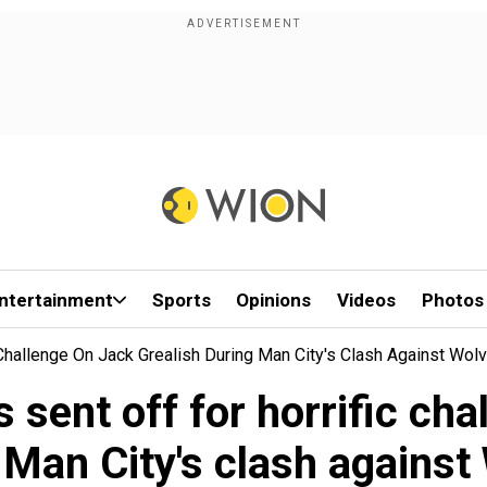
ntertainment
Sports
Opinions
Videos
Photos
 Challenge On Jack Grealish During Man City's Clash Against Wol
sent off for horrific cha
 Man City's clash against