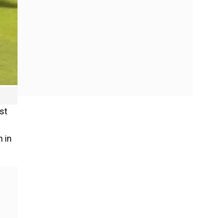
st
 in