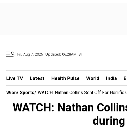
|
Fri, Aug 7, 2026 | Updated: 06.28AM IST
Live TV
Latest
Health Pulse
World
India
E
Wion
/
Sports
/
WATCH: Nathan Collins Sent Off For Horrific
WATCH: Nathan Collins 
during