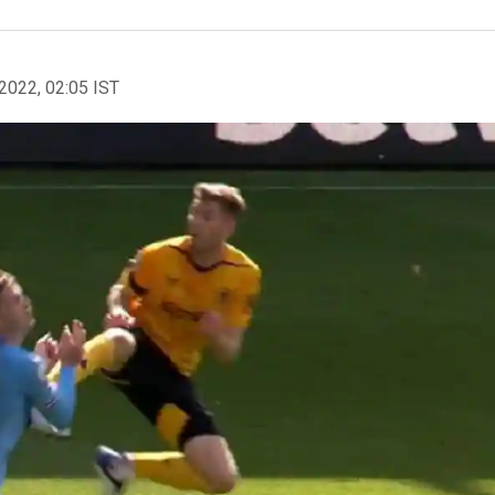
2022, 02:05 IST