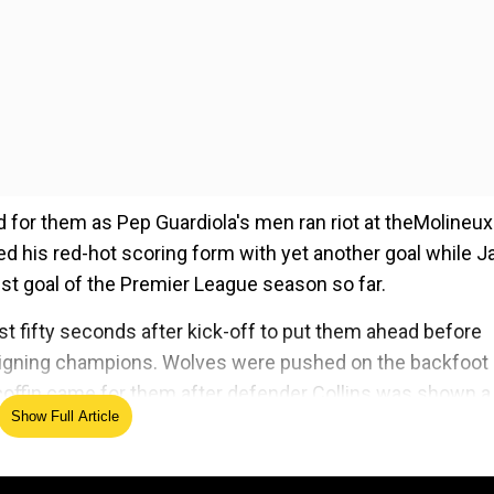
for them as Pep Guardiola's men ran riot at theMolineux
ed his red-hot scoring form with yet another goal while J
est goal of the Premier League season so far.
rst fifty seconds after kick-off to put them ahead before
 reigning champions. Wolves were pushed on the backfoot
he coffin came for them after defender Collins was shown a
Show Full Article
ed Source