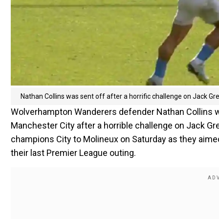
Nathan Collins was sent off after a horrific challenge on Jack Gre
Wolverhampton Wanderers defender Nathan Collins was
Manchester City after a horrible challenge on Jack G
champions City to Molineux on Saturday as they aimed
their last Premier League outing.