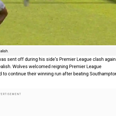
alish.
 sent off during his side's Premier League clash again
realish. Wolves welcomed reigning Premier League
 to continue their winning run after beating Southampton