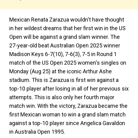
Mexican Renata Zarazua wouldn't have thought
in her wildest dreams that her first win in the US
Open will be against a grand slam winner. The
27-year-old beat Australian Open 2025 winner
Madison Keys 6-7(10), 7-6(3), 7-5 in Round 1
match of the US Open 2025 women's singles on
Monday (Aug 25) at the iconic Arthur Ashe
stadium. This is Zarazua is first win against a
top-10 player after losing in all of her previous six
attempts. This is also only her fourth major
match win. With the victory, Zarazua became the
first Mexican woman to win a grand slam match
against a top-10 player since Angelica Gavaldon
in Australia Open 1995.