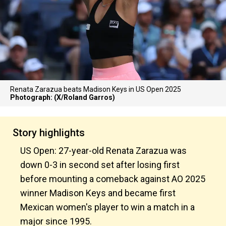
Renata Zarazua beats Madison Keys in US Open 2025
Photograph: (X/Roland Garros)
Story highlights
US Open: 27-year-old Renata Zarazua was
down 0-3 in second set after losing first
before mounting a comeback against AO 2025
winner Madison Keys and became first
Mexican women's player to win a match in a
major since 1995.