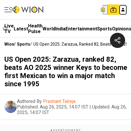
Live
Health
Latest
World
India
Entertainment
Sports
Opinion
TV
Pulse
Wion
/
Sports
/
US Open 2025: Zarazua, Ranked 82, Beats AO 2025 W
US Open 2025: Zarazua, ranked 82,
beats AO 2025 winner Keys to become
first Mexican to win a major match
since 1995
Authored By
Prashant Talreja
Published:
Aug 26, 2025, 14:07 IST
|
Updated:
Aug 26,
2025, 14:07 IST