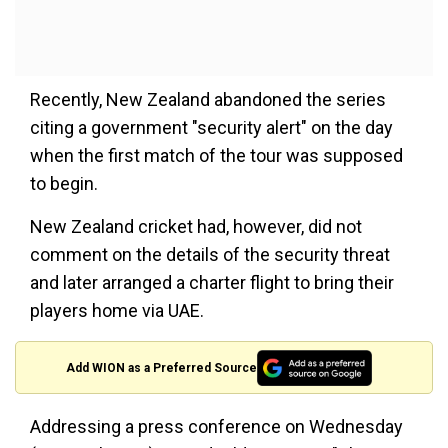
Recently, New Zealand abandoned the series
citing a government "security alert" on the day
when the first match of the tour was supposed
to begin.
New Zealand cricket had, however, did not
comment on the details of the security threat
and later arranged a charter flight to bring their
players home via UAE.
Add WION as a Preferred Source
Addressing a press conference on Wednesday