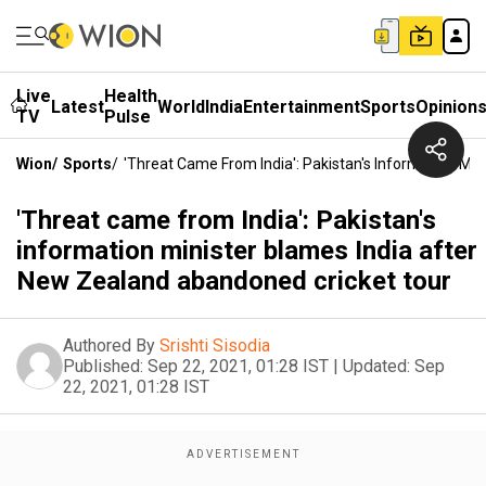
Live
Health
Latest
World
India
Entertainment
Sports
Opinion
TV
Pulse
Wion
/
Sports
/
'Threat Came From India': Pakistan's Information Mi
'Threat came from India': Pakistan's
information minister blames India after
New Zealand abandoned cricket tour
Authored By
Srishti Sisodia
Published:
Sep 22, 2021, 01:28 IST
|
Updated:
Sep
22, 2021, 01:28 IST