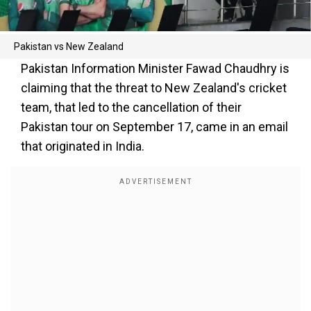
Pakistan vs New Zealand
Pakistan Information Minister Fawad Chaudhry is
claiming that the threat to New Zealand's cricket
team, that led to the cancellation of their
Pakistan tour on September 17, came in an email
that originated in India.