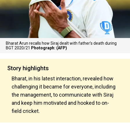
Bharat Arun recalls how Siraj dealt with father’s death during
BGT 2020/21
Photograph: (AFP)
Story highlights
Bharat, in his latest interaction, revealed how
challenging it became for everyone, including
the management, to communicate with Siraj
and keep him motivated and hooked to on-
field cricket.