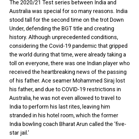
The 2020/21 Test series between India and
Australia was special for so many reasons. India
stood tall for the second time on the trot Down
Under, defending the BGT title and creating
history. Although unprecedented conditions,
considering the Covid-19 pandemic that gripped
the world during that time, were already taking a
toll on everyone, there was one Indian player who
received the heartbreaking news of the passing
of his father. Ace seamer Mohammed Siraj lost
his father, and due to COVID-19 restrictions in
Australia, he was not even allowed to travel to
India to perform his last rites, leaving him
stranded in his hotel room, which the former
India bowling coach Bharat Arun called the ‘five-
star jail.’