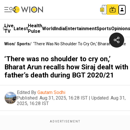
Live
Health
Latest
World
India
Entertainment
Sports
Opinion
TV
Pulse
Wion
/
Sports
/
‘There Was No Shoulder To Cry On,’ Bharat Arun Reca
‘There was no shoulder to cry on,’
Bharat Arun recalls how Siraj dealt with
father’s death during BGT 2020/21
Edited By
Gautam Sodhi
Published:
Aug 31, 2025, 16:28 IST
|
Updated:
Aug 31,
2025, 16:28 IST