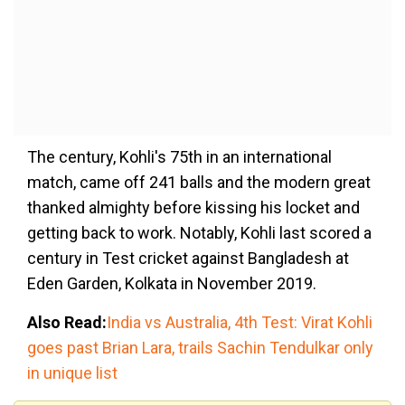
The century, Kohli's 75th in an international
match, came off 241 balls and the modern great
thanked almighty before kissing his locket and
getting back to work. Notably, Kohli last scored a
century in Test cricket against Bangladesh at
Eden Garden, Kolkata in November 2019.
Also Read:
India vs Australia, 4th Test: Virat Kohli
goes past Brian Lara, trails Sachin Tendulkar only
in unique list