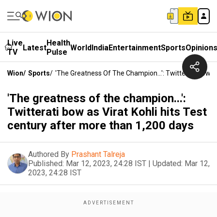
Live
Health
Latest
World
India
Entertainment
Sports
Opinion
TV
Pulse
Wion
/
Sports
/
'The Greatness Of The Champion...': Twitterati Bow A
'The greatness of the champion...':
Twitterati bow as Virat Kohli hits Test
century after more than 1,200 days
Authored By
Prashant Talreja
Published:
Mar 12, 2023, 24:28 IST
|
Updated:
Mar 12,
2023, 24:28 IST