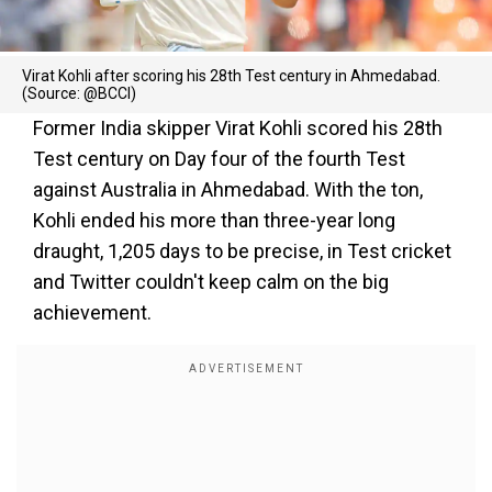
Virat Kohli after scoring his 28th Test century in Ahmedabad.
(Source: @BCCI)
Former India skipper Virat Kohli scored his 28th
Test century on Day four of the fourth Test
against Australia in Ahmedabad. With the ton,
Kohli ended his more than three-year long
draught, 1,205 days to be precise, in Test cricket
and Twitter couldn't keep calm on the big
achievement.