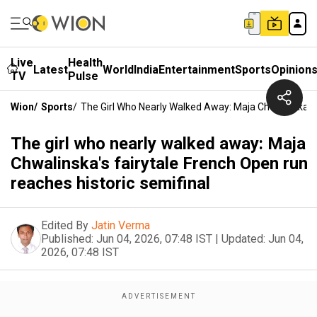
Live
Health
Latest
World
India
Entertainment
Sports
Opinion
TV
Pulse
Wion
/
Sports
/
The Girl Who Nearly Walked Away: Maja Chwalinska's 
The girl who nearly walked away: Maja
Chwalinska's fairytale French Open run
reaches historic semifinal
Edited By
Jatin Verma
Published:
Jun 04, 2026, 07:48 IST
|
Updated:
Jun 04,
2026, 07:48 IST