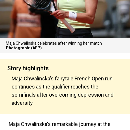
Maja Chwalinska celebrates after winning her match
Photograph: (AFP)
Story highlights
Maja Chwalinska's fairytale French Open run
continues as the qualifier reaches the
semifinals after overcoming depression and
adversity
Maja Chwalinska's remarkable journey at the