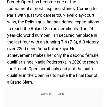
French Open has become one of the
tournament's most inspiring stories. Coming to
Paris with just two career tour-level clay-court
wins, the Polish qualifier has defied expectations
to reach the Roland Garros semifinals. The 24-
year-old world number 114 secured her place in
the last four with a stunning 7-6 (7-3), 6-3 victory
over 22nd seed Anna Kalinskaya. Her
achievement makes her only the second female
qualifier since Nadia Podoroska in 2020 to reach
the French Open semifinals and just the sixth
qualifier in the Open Era to make the final four of
a Grand Slam.