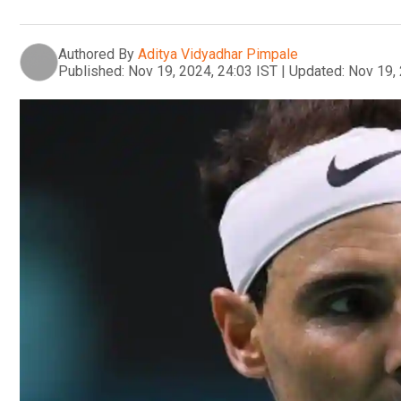
Authored By
Aditya Vidyadhar Pimpale
Published:
Nov 19, 2024, 24:03 IST
|
Updated:
Nov 19, 