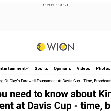
ntertainment
Sports
Opinions
Videos
Photos
ng Of Clay's Farewell Tournament At Davis Cup - Time, Broadcas
ou need to know about Kin
nt at Davis Cup - time, 