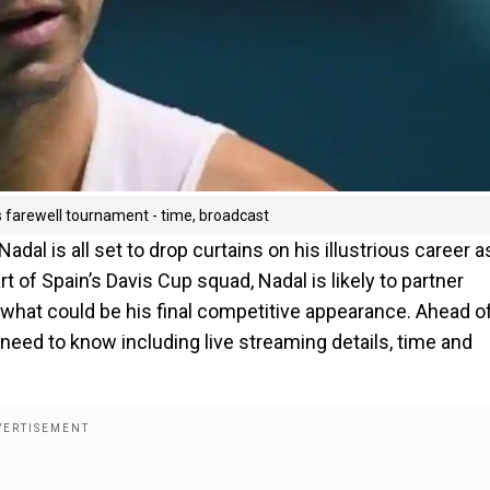
s farewell tournament - time, broadcast
dal is all set to drop curtains on his illustrious career a
art of Spain’s Davis Cup squad, Nadal is likely to partner
hat could be his final competitive appearance. Ahead o
need to know including live streaming details, time and