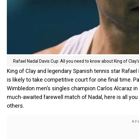
Rafael Nadal Davis Cup: All you need to know about King of Clay'
King of Clay and legendary Spanish tennis star Rafael Na
is likely to take competitive court for one final time. P
Wimbledon men’s singles champion Carlos Alcaraz in w
much-awaited farewell match of Nadal, here is all you 
others.