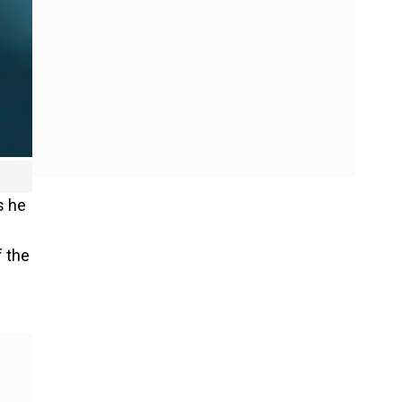
s he
f the