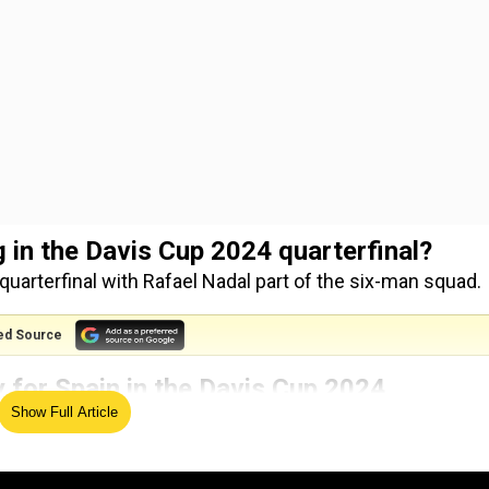
 in the Davis Cup 2024 quarterfinal?
quarterfinal with Rafael Nadal part of the six-man squad.
ed Source
y for Spain in the Davis Cup 2024
Show Full Article
 the David Cup 2024 with his best chance of playing a final
l be taken by Spain captain David Ferrer before the match