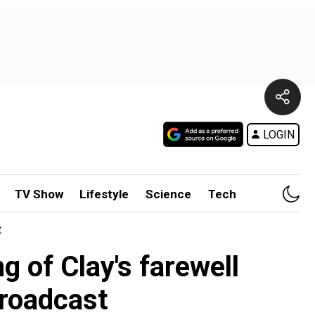
LOGIN
TV Show
Lifestyle
Science
Tech
t
g of Clay's farewell
broadcast