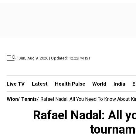
|
Sun, Aug 9, 2026 | Updated: 12.22PM IST
Live TV
Latest
Health Pulse
World
India
E
Wion
/
Tennis
/
Rafael Nadal: All You Need To Know About Ki
Rafael Nadal: All y
tourname