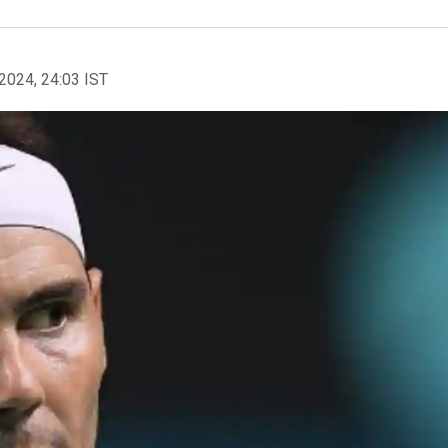
2024, 24:03 IST