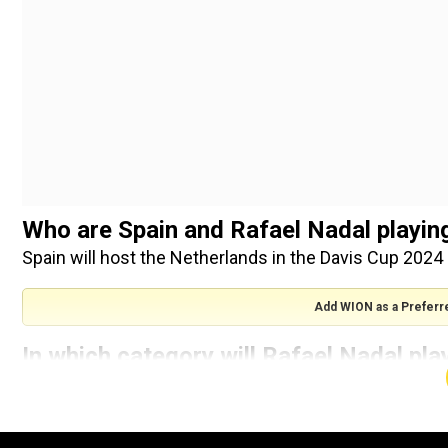
Who are Spain and Rafael Nadal playing
Spain will host the Netherlands in the Davis Cup 2024 
Add WION as a Preferr
In which category will Rafael Nadal pla
quarterfinal?
Rafael Nadal is unlikely to play in the men’s singles at
competitive match coming in men’s doubles. A call wil