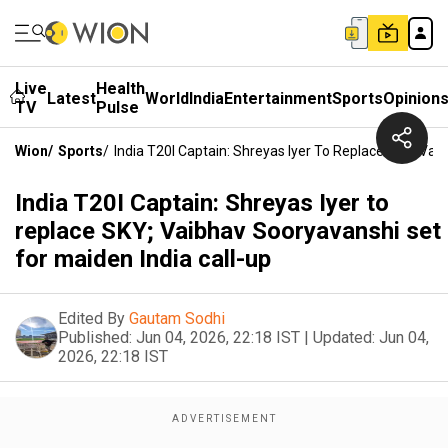
Live
Health
Latest
World
India
Entertainment
Sports
Opinion
TV
Pulse
Wion
/
Sports
/
India T20I Captain: Shreyas Iyer To Replace SKY; Vai
India T20I Captain: Shreyas Iyer to
replace SKY; Vaibhav Sooryavanshi set
for maiden India call-up
Edited By
Gautam Sodhi
Published:
Jun 04, 2026, 22:18 IST
|
Updated:
Jun 04,
2026, 22:18 IST