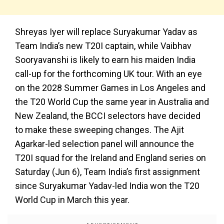
Shreyas Iyer will replace Suryakumar Yadav as
Team India’s new T20I captain, while Vaibhav
Sooryavanshi is likely to earn his maiden India
call-up for the forthcoming UK tour. With an eye
on the 2028 Summer Games in Los Angeles and
the T20 World Cup the same year in Australia and
New Zealand, the BCCI selectors have decided
to make these sweeping changes. The Ajit
Agarkar-led selection panel will announce the
T20I squad for the Ireland and England series on
Saturday (Jun 6), Team India’s first assignment
since Suryakumar Yadav-led India won the T20
World Cup in March this year.