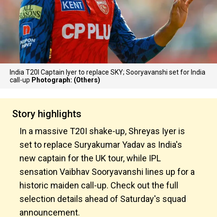
India T20I Captain Iyer to replace SKY; Sooryavanshi set for India
call-up
Photograph: (Others)
Story highlights
In a massive T20I shake-up, Shreyas Iyer is
set to replace Suryakumar Yadav as India's
new captain for the UK tour, while IPL
sensation Vaibhav Sooryavanshi lines up for a
historic maiden call-up. Check out the full
selection details ahead of Saturday's squad
announcement.