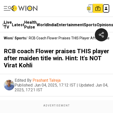
Live
Health
Latest
World
India
Entertainment
Sports
Opinion
TV
Pulse
Wion
/
Sports
/
RCB Coach Flower Praises THIS Player After Maiden Titl
RCB coach Flower praises THIS player
after maiden title win. Hint: It's NOT
Virat Kohli
Edited By
Prashant Talreja
Published:
Jun 04, 2025, 17:12 IST
|
Updated:
Jun 04,
2025, 17:21 IST