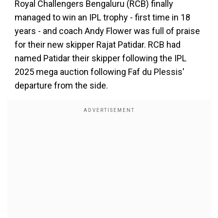
Royal Challengers Bengaluru (RCB) finally
managed to win an IPL trophy - first time in 18
years - and coach Andy Flower was full of praise
for their new skipper Rajat Patidar. RCB had
named Patidar their skipper following the IPL
2025 mega auction following Faf du Plessis'
departure from the side.