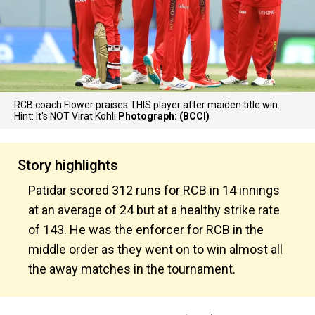
RCB coach Flower praises THIS player after maiden title win.
Hint: It's NOT Virat Kohli
Photograph: (BCCI)
Story highlights
Patidar scored 312 runs for RCB in 14 innings
at an average of 24 but at a healthy strike rate
of 143. He was the enforcer for RCB in the
middle order as they went on to win almost all
the away matches in the tournament.