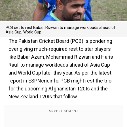
PCB set to rest Babar, Rizwan to manage workloads ahead of
Asia Cup, World Cup
The Pakistan Cricket Board (PCB) is pondering
over giving much-required rest to star players
like Babar Azam, Mohammad Rizwan and Haris
Rauf to manage workloads ahead of Asia Cup
and World Cup later this year. As per the latest
report in ESPNcricinfo, PCB might rest the trio
for the upcoming Afghanistan T20Is and the
New Zealand T20Is that follow.