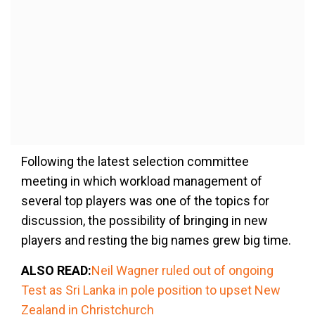
Following the latest selection committee
meeting in which workload management of
several top players was one of the topics for
discussion, the possibility of bringing in new
players and resting the big names grew big time.
ALSO READ:
Neil Wagner ruled out of ongoing
Test as Sri Lanka in pole position to upset New
Zealand in Christchurch