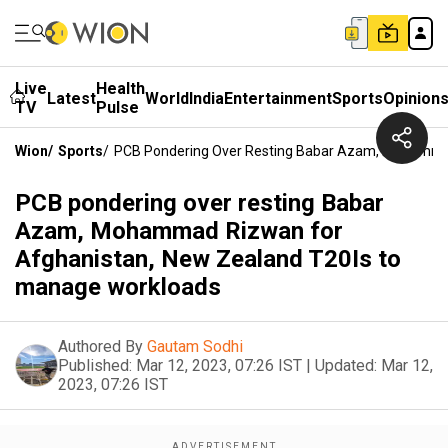
Live
Health
Latest
World
India
Entertainment
Sports
Opinion
TV
Pulse
Wion
/
Sports
/
PCB Pondering Over Resting Babar Azam, Mohammad
PCB pondering over resting Babar
Azam, Mohammad Rizwan for
Afghanistan, New Zealand T20Is to
manage workloads
Authored By
Gautam Sodhi
Published:
Mar 12, 2023, 07:26 IST
|
Updated:
Mar 12,
2023, 07:26 IST