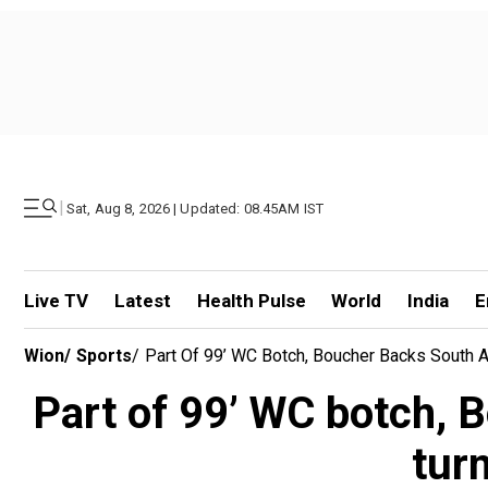
|
Sat, Aug 8, 2026 | Updated: 08.45AM IST
Live TV
Latest
Health Pulse
World
India
E
Wion
/
Sports
/
Part Of 99’ WC Botch, Boucher Backs South A
Part of 99’ WC botch, B
tur