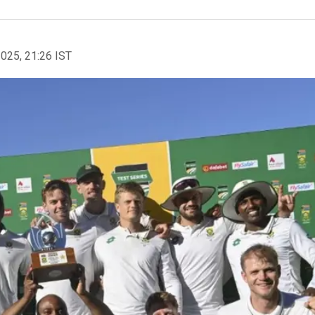
2025, 21:26 IST