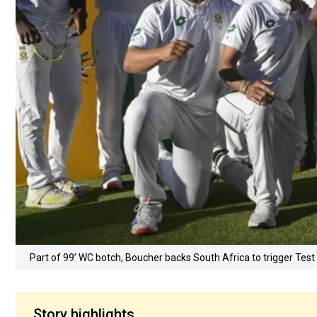
Part of 99’ WC botch, Boucher backs South Africa to trigger Tes
Story highlights