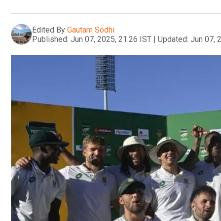
Edited By
Gautam Sodhi
Published:
Jun 07, 2025, 21:26 IST
|
Updated:
Jun 07, 