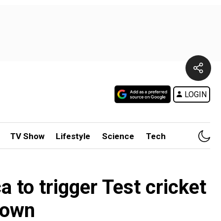
LOGIN
TV Show
Lifestyle
Science
Tech
 to trigger Test cricket
rown