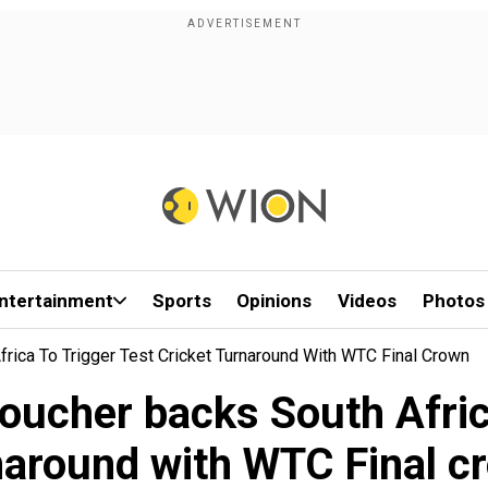
ntertainment
Sports
Opinions
Videos
Photos
frica To Trigger Test Cricket Turnaround With WTC Final Crown
oucher backs South Africa
naround with WTC Final c