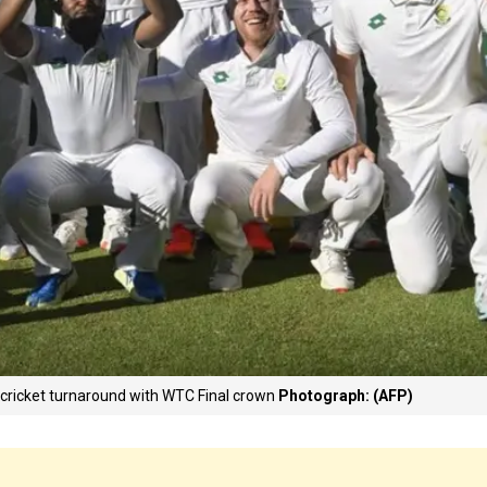
t cricket turnaround with WTC Final crown
Photograph: (AFP)