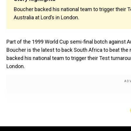
Boucher backed his national team to trigger their
Australia at Lord’s in London.
Part of the 1999 World Cup semi-final botch against A
Boucher is the latest to back South Africa to beat t
backed his national team to trigger their Test turnaro
London.