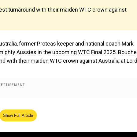
 Test turnaround with their maiden WTC crown against
ustralia, former Proteas keeper and national coach Mark
he mighty Aussies in the upcoming WTC Final 2025. Bouche
und with their maiden WTC crown against Australia at Lord’
Show Full Article