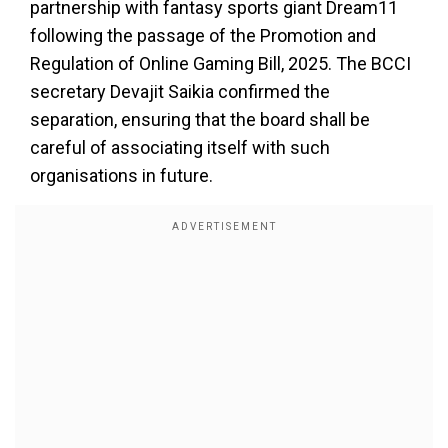
partnership with fantasy sports giant Dream11
following the passage of the Promotion and
Regulation of Online Gaming Bill, 2025. The BCCI
secretary Devajit Saikia confirmed the
separation, ensuring that the board shall be
careful of associating itself with such
organisations in future.