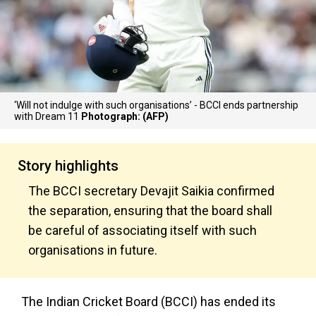
‘Will not indulge with such organisations’ - BCCI ends partnership
with Dream 11
Photograph: (AFP)
Story highlights
The BCCI secretary Devajit Saikia confirmed
the separation, ensuring that the board shall
be careful of associating itself with such
organisations in future.
The Indian Cricket Board (BCCI) has ended its