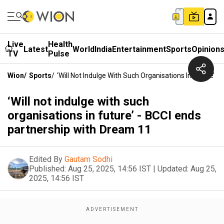
Live
Health
Latest
World
India
Entertainment
Sports
Opinion
TV
Pulse
Wion
/
Sports
/
‘Will Not Indulge With Such Organisations In Future’ 
‘Will not indulge with such
organisations in future’ - BCCI ends
partnership with Dream 11
Edited By
Gautam Sodhi
Published:
Aug 25, 2025, 14:56 IST
|
Updated:
Aug 25,
2025, 14:56 IST