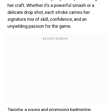
her craft. Whether
it’s
a powerful smash or a
delicate drop shot, each stroke carries her
signature mix of skill, confidence, and an
unyielding passion for the game.
Tanisha, a young and promising badminton