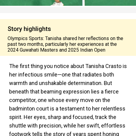
Story highlights
Olympics Sports: Tanisha shared her reflections on the
past two months, particularly her experiences at the
2024 Guwahati Masters and 2025 Indian Open
The first thing you notice about Tanisha Crasto is
her infectious smile—one that radiates both
warmth and unshakable determination. But
beneath that beaming expression lies a fierce
competitor, one whose every move on the
badminton court is a testament to her relentless
spirit.
Her eyes, sharp and focused, track the
shuttle with precision, while her swift, effortless
footwork tells the story of years spent honing