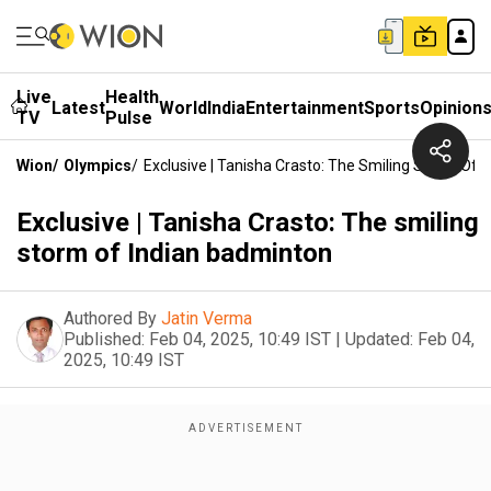
Live
Health
Latest
World
India
Entertainment
Sports
Opinion
TV
Pulse
Wion
/
Olympics
/
Exclusive | Tanisha Crasto: The Smiling Storm Of 
Exclusive | Tanisha Crasto: The smiling
storm of Indian badminton
Authored By
Jatin Verma
Published:
Feb 04, 2025, 10:49 IST
|
Updated:
Feb 04,
2025, 10:49 IST