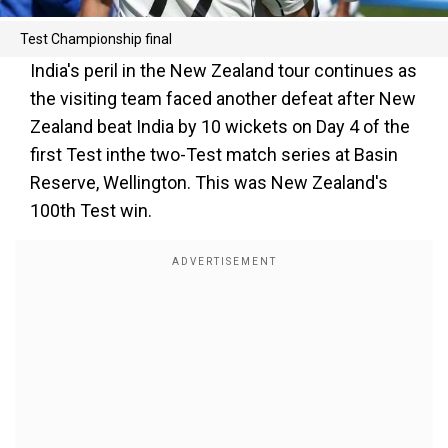
Test Championship final
India's peril in the New Zealand tour continues as
the visiting team faced another defeat after New
Zealand beat India by 10 wickets on Day 4 of the
first Test inthe two-Test match series at Basin
Reserve, Wellington. This was New Zealand's
100th Test win.