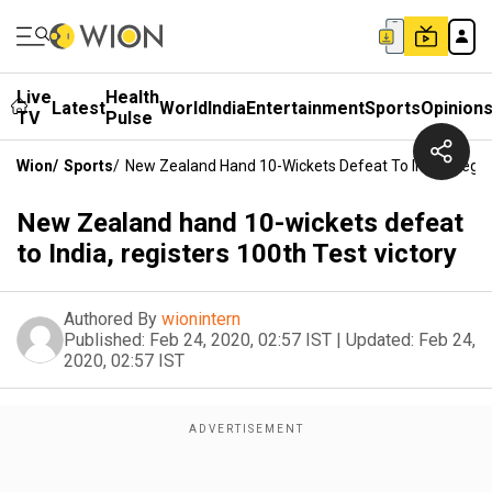
Live
Health
Latest
World
India
Entertainment
Sports
Opinion
TV
Pulse
Wion
/
Sports
/
New Zealand Hand 10-Wickets Defeat To India, Regist
New Zealand hand 10-wickets defeat
to India, registers 100th Test victory
Authored By
wionintern
Published:
Feb 24, 2020, 02:57 IST
|
Updated:
Feb 24,
2020, 02:57 IST