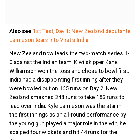
Also see:
1st Test, Day 1: New Zealand debutante
Jamieson tears into Virat's India
New Zealand now leads the two-match series 1-
0 against the Indian team. Kiwi skipper Kane
Williamson won the toss and chose to bowl first.
India had a disappointing first inning after they
were bowled out on 165 runs on Day 2. New
Zealand smashed 348 runs to take 183 runs to
lead over India. Kyle Jamieson was the star in
the first innings as an all-round performance by
the young gun played a major role in the win, he
scalped four wickets and hit 44 runs for the