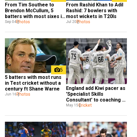
From Tim Southee to 
From Rashid Khan to Adil 
Brendon McCullum, 5 
Rashid: 7 bowlers with 
batters with most sixes in 
most wickets in T20Is
Test cricket
Photos
Photos
Sep 04
Jul 20
5
5 batters with most runs 
in Test cricket without a 
England add Kiwi pacer as 
century ft Shane Warne
'Specialist Skills 
Photos
Jun 16
Consultant' to coaching 
staff till India Test tour
Cricket
May 15