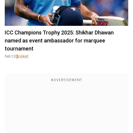
ICC Champions Trophy 2025: Shikhar Dhawan
named as event ambassador for marquee
tournament
Cricket
Feb 12