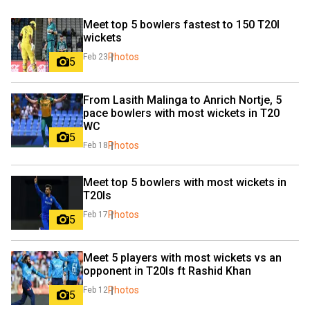
Meet top 5 bowlers fastest to 150 T20I 
wickets
Photos
Feb 23
5
From Lasith Malinga to Anrich Nortje, 5 
pace bowlers with most wickets in T20 
WC
5
Photos
Feb 18
Meet top 5 bowlers with most wickets in 
T20Is
Photos
Feb 17
5
Meet 5 players with most wickets vs an 
opponent in T20Is ft Rashid Khan
Photos
Feb 12
5