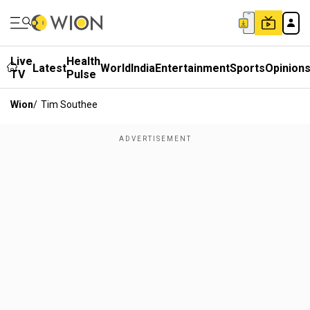
Live
Health
Latest
World
India
Entertainment
Sports
Opinion
TV
Pulse
Wion
/
Tim Southee