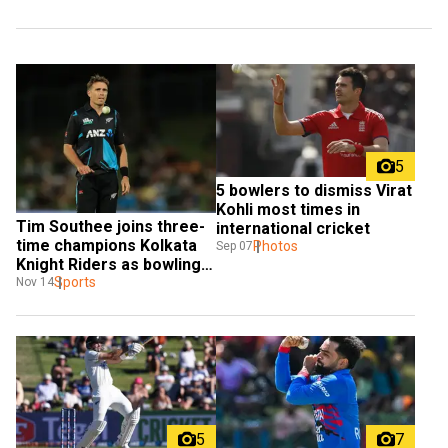
5
5 bowlers to dismiss Virat 
Kohli most times in 
Tim Southee joins three-
international cricket
time champions Kolkata 
Photos
Sep 07
Knight Riders as bowling 
coach
Sports
Nov 14
5
7