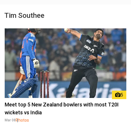
Tim Southee
5
Meet top 5 New Zealand bowlers with most T20I
wickets vs India
Photos
Mar 08