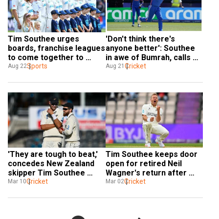
Tim Southee urges 
'Don't think there's 
boards, franchise leagues 
anyone better': Southee 
to come together to 
in awe of Bumrah, calls 
solve ‘club vs country 
Sports
him 'tremendous' across 
Cricket
Aug 22
Aug 21
debate’
formats
'They are tough to beat,' 
Tim Southee keeps door 
concedes New Zealand 
open for retired Neil 
skipper Tim Southee 
Wagner's return after 
after losing home Test 
Cricket
loss in first Test against 
Cricket
Mar 10
Mar 02
series to Australia
Australia