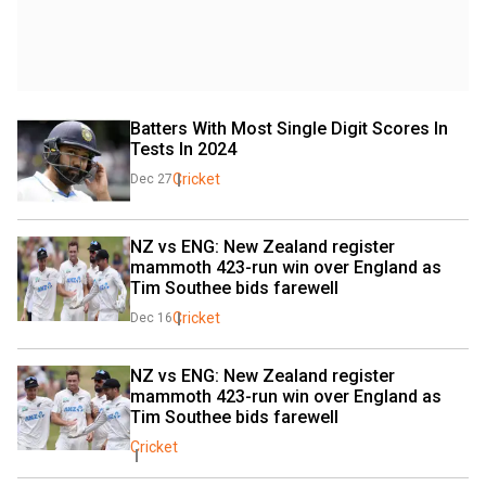
Batters With Most Single Digit Scores In 
Tests In 2024
Cricket
Dec 27
NZ vs ENG: New Zealand register 
mammoth 423-run win over England as 
Tim Southee bids farewell
Cricket
Dec 16
NZ vs ENG: New Zealand register 
mammoth 423-run win over England as 
Tim Southee bids farewell
Cricket