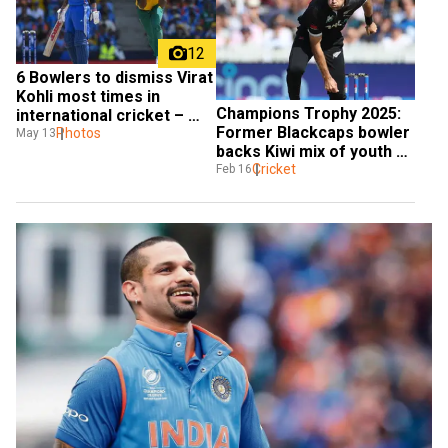
12
6 Bowlers to dismiss Virat 
Kohli most times in 
Champions Trophy 2025: 
international cricket – 
Former Blackcaps bowler 
one name will surprise 
Photos
May 13
backs Kiwi mix of youth 
you
and experience to shine
Cricket
Feb 16