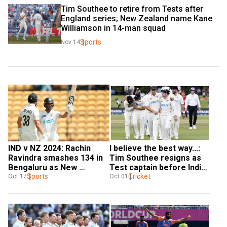
Tim Southee to retire from Tests after 
England series; New Zealand name Kane 
Williamson in 14-man squad
Sports
Nov 14
IND v NZ 2024: Rachin 
I believe the best way...: 
Ravindra smashes 134 in 
Tim Southee resigns as 
Bengaluru as New 
Test captain before India 
Zealand take 356-run-lead 
Sports
series, Tom Latham takes 
Cricket
Oct 17
Oct 01
in first innings
over