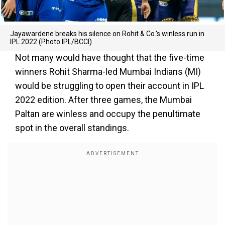
Jayawardene breaks his silence on Rohit & Co.'s winless run in
IPL 2022 (Photo IPL/BCCI)
Not many would have thought that the five-time
winners Rohit Sharma-led Mumbai Indians (MI)
would be struggling to open their account in IPL
2022 edition. After three games, the Mumbai
Paltan are winless and occupy the penultimate
spot in the overall standings.