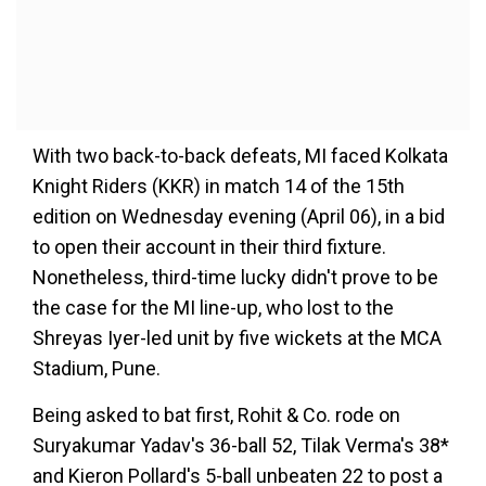
With two back-to-back defeats, MI faced Kolkata
Knight Riders (KKR) in match 14 of the 15th
edition on Wednesday evening (April 06), in a bid
to open their account in their third fixture.
Nonetheless, third-time lucky didn't prove to be
the case for the MI line-up, who lost to the
Shreyas Iyer-led unit by five wickets at the MCA
Stadium, Pune.
Being asked to bat first, Rohit & Co. rode on
Suryakumar Yadav's 36-ball 52, Tilak Verma's 38*
and Kieron Pollard's 5-ball unbeaten 22 to post a