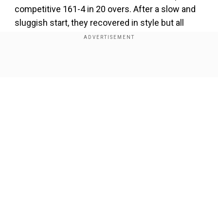
competitive 161-4 in 20 overs. After a slow and
sluggish start, they recovered in style but all
efforts went in vain with Pat Cummins' stunning
fireworks and Venkatesh Iyer's 50 not out in
KKR's run-chase.
Show Full Article
Add WION as a Preferred Source
ALSO READ |
Watch: How KKR's Pat Cummins
trained at the nets ahead of his joint-fastest
IPL fifty in MI tie
Our Network Sites
While Iyer held one end with a calculative 50*,
Cummins smashed the MI bowlers -- after
joining the run-chase at 103 for 5 -- to close the
match in the 16th over; slamming the joint-