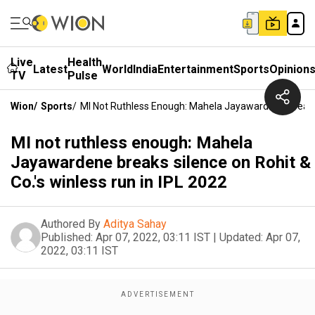
Live
Health
Latest
World
India
Entertainment
Sports
Opinion
TV
Pulse
Wion
/
Sports
/
MI Not Ruthless Enough: Mahela Jayawardene Breaks S
MI not ruthless enough: Mahela
Jayawardene breaks silence on Rohit &
Co.'s winless run in IPL 2022
Authored By
Aditya Sahay
Published:
Apr 07, 2022, 03:11 IST
|
Updated:
Apr 07,
2022, 03:11 IST