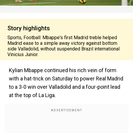
Story highlights
Sports, Football: Mbappe's first Madrid treble helped
Madrid ease to a simple away victory against bottom
side Valladolid, without suspended Brazil international
Vinicius Junior.
Kylian Mbappe continued his rich vein of form
with a hat-trick on Saturday to power Real Madrid
to a 3-0 win over Valladolid and a four-point lead
at the top of La Liga.