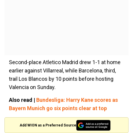
Second-place Atletico Madrid drew 1-1 at home
earlier against Villarreal, while Barcelona, third,
trail Los Blancos by 10 points before hosting
Valencia on Sunday.
Also read |
Bundesliga: Harry Kane scores as
Bayern Munich go six points clear at top
Add WION as a Preferred Source