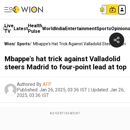
Live
Health
Latest
World
India
Entertainment
Sports
Opinion
TV
Pulse
Wion
/
Sports
/
Mbappe's Hat Trick Against Valladolid Steers Madrid 
Mbappe's hat trick against Valladolid
steers Madrid to four-point lead at top
Authored By
AFP
Published:
Jan 26, 2025, 03:36 IST
|
Updated:
Jan 26,
2025, 03:36 IST