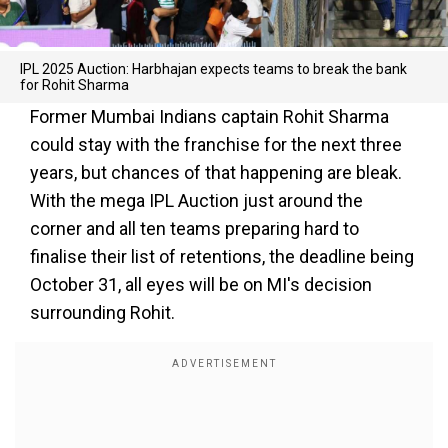
IPL 2025 Auction: Harbhajan expects teams to break the bank
for Rohit Sharma
Former Mumbai Indians captain Rohit Sharma
could stay with the franchise for the next three
years, but chances of that happening are bleak.
With the mega IPL Auction just around the
corner and all ten teams preparing hard to
finalise their list of retentions, the deadline being
October 31, all eyes will be on MI's decision
surrounding Rohit.