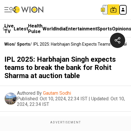
Live
Health
Latest
World
India
Entertainment
Sports
Opinion
TV
Pulse
Wion
/
Sports
/
IPL 2025: Harbhajan Singh Expects Teams To Break T
IPL 2025: Harbhajan Singh expects
teams to break the bank for Rohit
Sharma at auction table
Authored By
Gautam Sodhi
Published:
Oct 10, 2024, 22:34 IST
|
Updated:
Oct 10,
2024, 22:34 IST