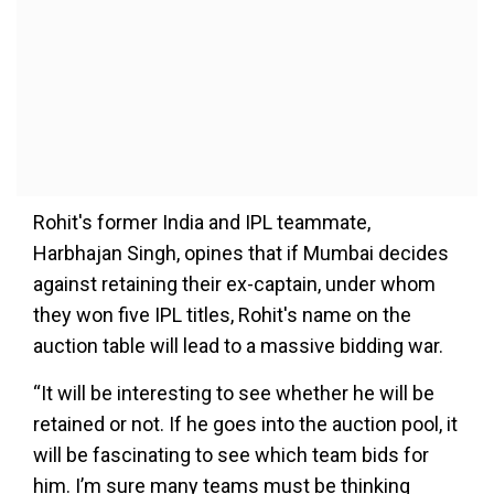
Rohit's former India and IPL teammate,
Harbhajan Singh, opines that if Mumbai decides
against retaining their ex-captain, under whom
they won five IPL titles, Rohit's name on the
auction table will lead to a massive bidding war.
“It will be interesting to see whether he will be
retained or not. If he goes into the auction pool, it
will be fascinating to see which team bids for
him. I’m sure many teams must be thinking