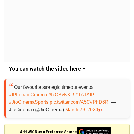
You can watch the video here –
Our favourite strategic timeout ever 🫂
#IPLonJioCinema
#RCBvKKR
#TATAIPL
#JioCinemaSports
pic.twitter.com/A50VPhD6RI
—
JioCinema (@JioCinema)
March 29, 2024
Add WION as a Preferred Source