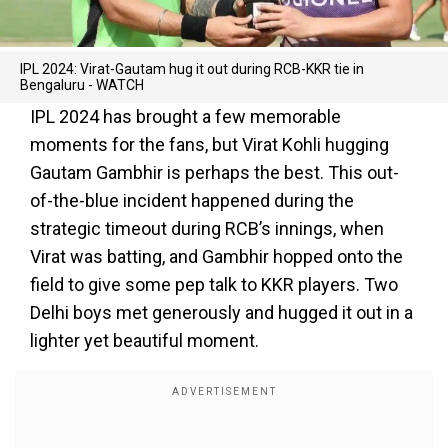
IPL 2024: Virat-Gautam hug it out during RCB-KKR tie in
Bengaluru - WATCH
IPL 2024 has brought a few memorable
moments for the fans, but Virat Kohli hugging
Gautam Gambhir is perhaps the best. This out-
of-the-blue incident happened during the
strategic timeout during RCB’s innings, when
Virat was batting, and Gambhir hopped onto the
field to give some pep talk to KKR players. Two
Delhi boys met generously and hugged it out in a
lighter yet beautiful moment.