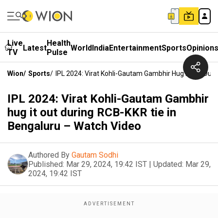
Live
Health
Latest
World
India
Entertainment
Sports
Opinion
TV
Pulse
Wion
/
Sports
/
IPL 2024: Virat Kohli-Gautam Gambhir Hug It Out Dur
IPL 2024: Virat Kohli-Gautam Gambhir
hug it out during RCB-KKR tie in
Bengaluru – Watch Video
Authored By
Gautam Sodhi
Published:
Mar 29, 2024, 19:42 IST
|
Updated:
Mar 29,
2024, 19:42 IST