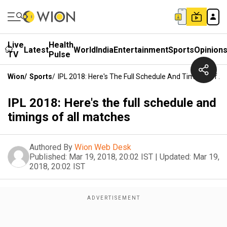
Live
Health
Latest
World
India
Entertainment
Sports
Opinion
TV
Pulse
Wion
/
Sports
/
IPL 2018: Here's The Full Schedule And Timings Of A
IPL 2018: Here's the full schedule and
timings of all matches
Authored By
Wion Web Desk
Published:
Mar 19, 2018, 20:02 IST
|
Updated:
Mar 19,
2018, 20:02 IST