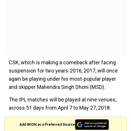
CSK, which is making a comeback after facing
suspension for two years-2016, 2017, will once
again be playing under his most-popular player
and skipper Mahendra Singh Dhoni (MSD).
The IPL matches will be played at nine venues,
across 51 days from April 7 to May 27, 2018.
Add WION as a Preferred Source