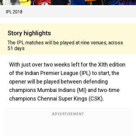
IPL 2018
Story highlights
The IPL matches will be played at nine venues, across
51 days
With just over two weeks left for the XIth edition
of the Indian Premier League (IPL) to start, the
opener will be played between defending
champions Mumbai Indians (MI) and two-time
champions Chennai Super Kings (CSK).