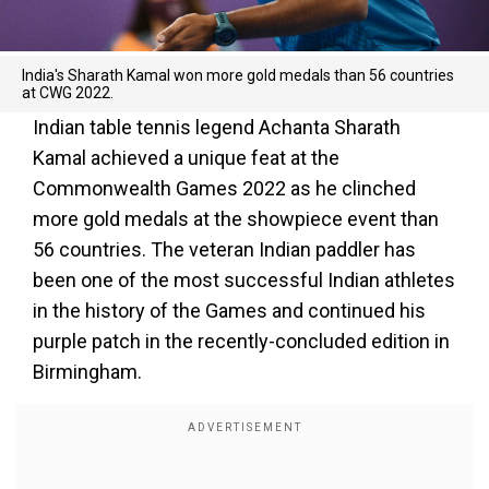
India's Sharath Kamal won more gold medals than 56 countries
at CWG 2022.
Indian table tennis legend Achanta Sharath
Kamal achieved a unique feat at the
Commonwealth Games 2022 as he clinched
more gold medals at the showpiece event than
56 countries. The veteran Indian paddler has
been one of the most successful Indian athletes
in the history of the Games and continued his
purple patch in the recently-concluded edition in
Birmingham.