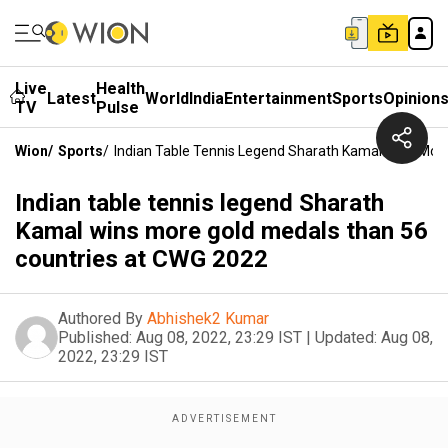
Live
Health
Latest
World
India
Entertainment
Sports
Opinion
TV
Pulse
Wion
/
Sports
/
Indian Table Tennis Legend Sharath Kamal Wins Mor
Indian table tennis legend Sharath
Kamal wins more gold medals than 56
countries at CWG 2022
Authored By
Abhishek2 Kumar
Published:
Aug 08, 2022, 23:29 IST
|
Updated:
Aug 08,
2022, 23:29 IST