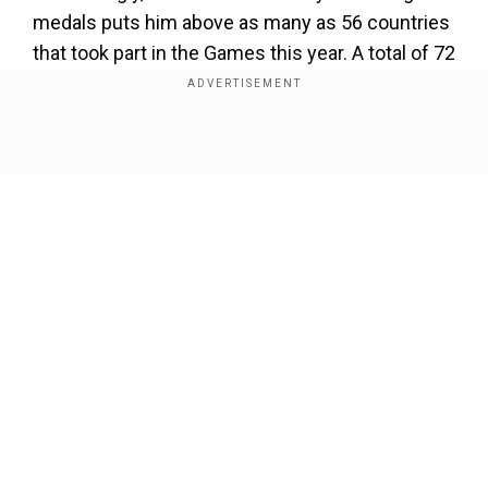
medals puts him above as many as 56 countries
that took part in the Games this year. A total of 72
nations were part of the Commonwealth Games
2022 in Birmingham out of which only 16
countries managed to win three or more gold
Show Full Article
medals at the multi-sporting event that
concluded on Monday.
Add WION as a Preferred Source
Also Read:
'We are so proud of you': Virat Kohli
Our Network Sites
lauds Indian contingent after stellar show at
CWG 2022
If all four of his medals are taken into account,
Sharath Kamal would finish at the 16th spot in