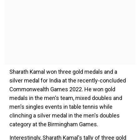
Sharath Kamal won three gold medals and a
silver medal for India at the recently-concluded
Commonwealth Games 2022. He won gold
medals in the men's team, mixed doubles and
men's singles events in table tennis while
clinching a silver medal in the men's doubles
category at the Birmingham Games.
Interestingly, Sharath Kamal's tally of three gold