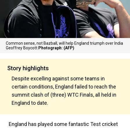
Common sense, not Bazball, will help England triumph over India
Geoffrey Boycott
Photograph: (AFP)
Story highlights
Despite excelling against some teams in
certain conditions, England failed to reach the
summit clash of (three) WTC Finals, all held in
England to date.
England has played some fantastic Test cricket