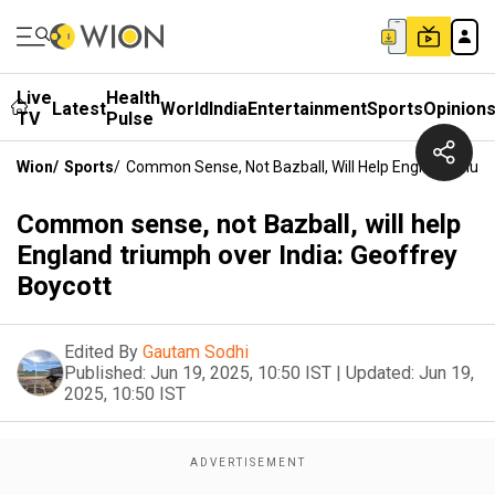
Live
Health
Latest
World
India
Entertainment
Sports
Opinion
TV
Pulse
Wion
/
Sports
/
Common Sense, Not Bazball, Will Help England Triump
Common sense, not Bazball, will help
England triumph over India: Geoffrey
Boycott
Edited By
Gautam Sodhi
Published:
Jun 19, 2025, 10:50 IST
|
Updated:
Jun 19,
2025, 10:50 IST