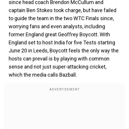
since head coach Brendon McCullum and
captain Ben Stokes took charge, but have failed
to guide the team in the two WTC Finals since,
worrying fans and even analysts, including
former England great Geoffrey Boycott. With
England set to host India for five Tests starting
June 20 in Leeds, Boycott feels the only way the
hosts can prevail is by playing with common
sense and not just super-attacking cricket,
which the media calls Bazball.