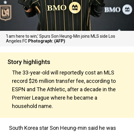
‘I am here to win,’ Spurs Son Heung-Min joins MLS side Los
Angeles FC
Photograph: (AFP)
Story highlights
The 33-year-old will reportedly cost an MLS
record $26 million transfer fee, according to
ESPN and The Athletic, after a decade in the
Premier League where he became a
household name.
South Korea star Son Heung-min said he was