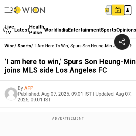
Live
Health
Latest
World
India
Entertainment
Sports
Opinion
TV
Pulse
Wion
/
Sports
/
‘I Am Here To Win,’ Spurs Son Heung-Min Joins MLS 
‘I am here to win,’ Spurs Son Heung-Min
joins MLS side Los Angeles FC
By
AFP
Published:
Aug 07, 2025, 09:01 IST
|
Updated:
Aug 07,
2025, 09:01 IST