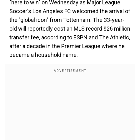
"here to win" on Wednesday as Major League
Soccer's Los Angeles FC welcomed the arrival of
the "global icon" from Tottenham. The 33-year-
old will reportedly cost an MLS record $26 million
transfer fee, according to ESPN and The Athletic,
after a decade in the Premier League where he
became a household name.