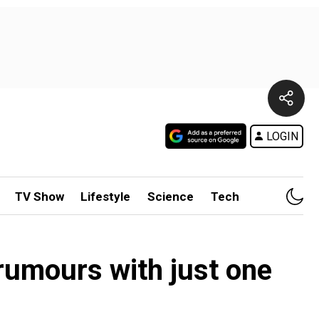
LOGIN
TV Show
Lifestyle
Science
Tech
 rumours with just one