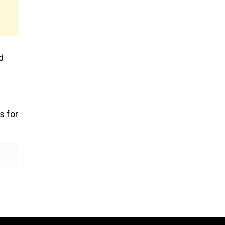
d
s for