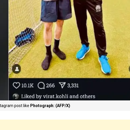
stagram post like
Photograph: (AFP/X)