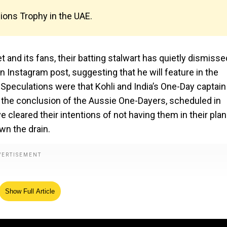
pions Trophy in the UAE.
et and its fans, their batting stalwart has quietly dismisse
an Instagram post, suggesting that he will feature in the
Speculations were that Kohli and India’s One-Day captain
 the conclusion of the Aussie One-Dayers, scheduled in
e cleared their intentions of not having them in their plan
wn the drain.
Show Full Article