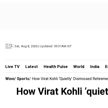
|
Sat, Aug 8, 2026 | Updated: 09.31AM IST
Live TV
Latest
Health Pulse
World
India
E
Wion
/
Sports
/
How Virat Kohli ‘quietly’ Dismissed Retirem
How Virat Kohli ‘quie