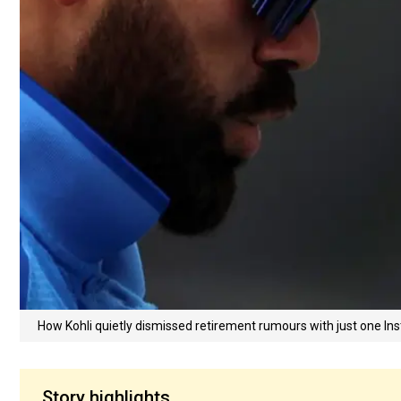
How Kohli quietly dismissed retirement rumours with just one In
Story highlights