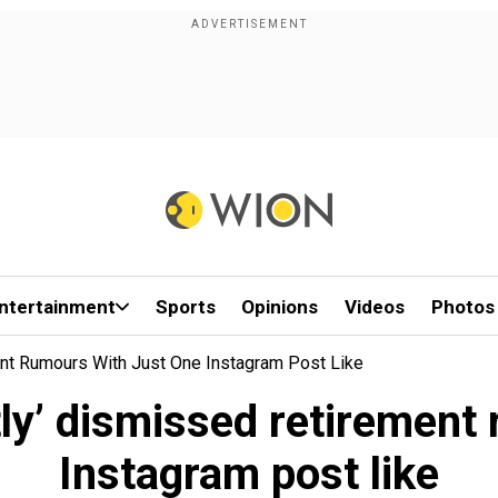
ntertainment
Sports
Opinions
Videos
Photos
ent Rumours With Just One Instagram Post Like
tly’ dismissed retirement
Instagram post like