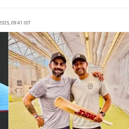
2025, 09:41 IST