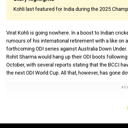
Kohli last featured for India during the 2025 Cham
Virat Kohli is going nowhere. In a boost to Indian crick
rumours of his international retirement with a like on 
forthcoming ODI series against Australia Down Under. 
Rohit Sharma would hang up their ODI boots following
October, with several reports stating that the BCCI hav
the next ODI World Cup. All that, however, has gone do