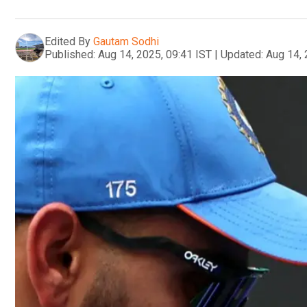
Edited By
Gautam Sodhi
Published:
Aug 14, 2025, 09:41 IST
|
Updated:
Aug 14, 