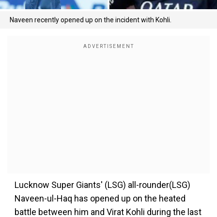
Naveen recently opened up on the incident with Kohli.
Lucknow Super Giants' (LSG) all-rounder(LSG)
Naveen-ul-Haq has opened up on the heated
battle between him and Virat Kohli during the last