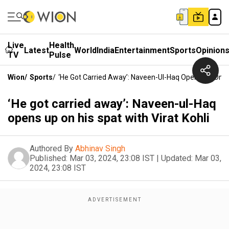
Live
Health
Latest
World
India
Entertainment
Sports
Opinion
TV
Pulse
Wion
/
Sports
/
‘He Got Carried Away’: Naveen-Ul-Haq Opens Up On His
‘He got carried away’: Naveen-ul-Haq
opens up on his spat with Virat Kohli
Authored By
Abhinav Singh
Published:
Mar 03, 2024, 23:08 IST
|
Updated:
Mar 03,
2024, 23:08 IST