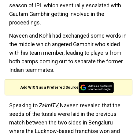
season of IPL which eventually escalated with
Gautam Gambhir getting involved in the
proceedings.
Naveen and Kohli had exchanged some words in
the middle which angered Gambhir who sided
with his team member, leading to players from
both camps coming out to separate the former
Indian teammates.
Add WION as a Preferred Source
Speaking to
ZalmiTV,
Naveen revealed that the
seeds of the tussle were laid in the previous
match between the two sides in Bengaluru
where the Lucknow-based franchise won and