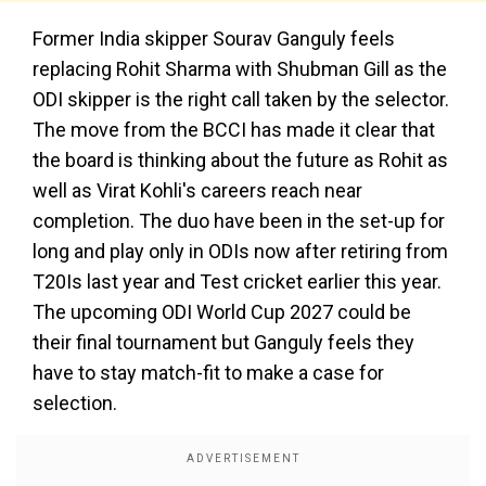
Former India skipper Sourav Ganguly feels
replacing Rohit Sharma with Shubman Gill as the
ODI skipper is the right call taken by the selector.
The move from the BCCI has made it clear that
the board is thinking about the future as Rohit as
well as Virat Kohli's careers reach near
completion. The duo have been in the set-up for
long and play only in ODIs now after retiring from
T20Is last year and Test cricket earlier this year.
The upcoming ODI World Cup 2027 could be
their final tournament but Ganguly feels they
have to stay match-fit to make a case for
selection.