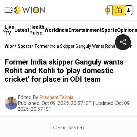
Live
Health
Latest
World
India
Entertainment
Sports
Opinion
TV
Pulse
Wion
/
Sports
/
Former India Skipper Ganguly Wants Rohit And Kohli T
Former India skipper Ganguly wants
Rohit and Kohli to 'play domestic
cricket' for place in ODI team
Edited By
Prashant Talreja
Published:
Oct 09, 2025, 20:57 IST
|
Updated:
Oct 09,
2025, 20:57 IST