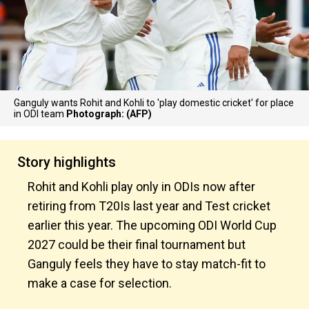
Ganguly wants Rohit and Kohli to 'play domestic cricket' for place
in ODI team
Photograph: (AFP)
Story highlights
Rohit and Kohli play only in ODIs now after
retiring from T20Is last year and Test cricket
earlier this year. The upcoming ODI World Cup
2027 could be their final tournament but
Ganguly feels they have to stay match-fit to
make a case for selection.