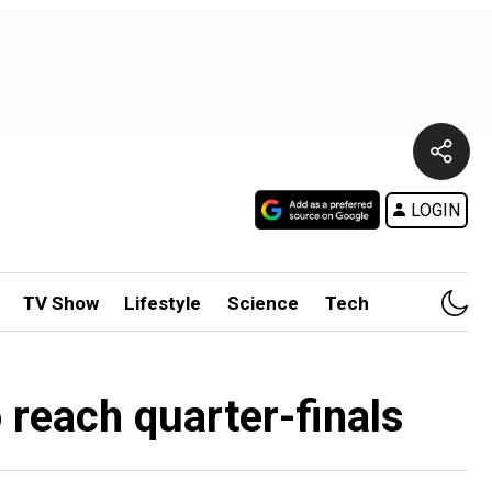
LOGIN
TV Show
Lifestyle
Science
Tech
reach quarter-finals