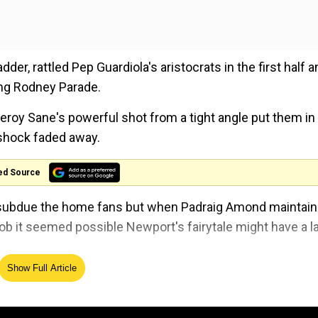
der, rattled Pep Guardiola's aristocrats in the first half a
ing Rodney Parade.
eroy Sane's powerful shot from a tight angle put them in
 shock faded away.
ed Source
to subdue the home fans but when Padraig Amond maintai
lob it seemed possible Newport's fairytale might have a l
Show Full Article
onds later before Riyad Mahrez rubbed salt into Newport'
y claimed a 12th win in 13 matches in all competitions.