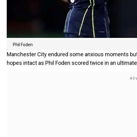
Phil Foden
Manchester City endured some anxious moments but e
hopes intact as Phil Foden scored twice in an ultimate