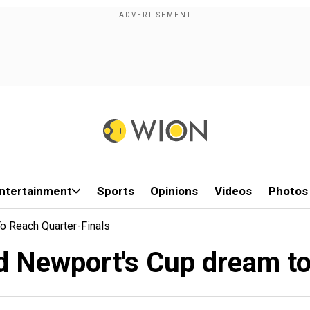
ntertainment
Sports
Opinions
Videos
Photos
o Reach Quarter-Finals
d Newport's Cup dream to 