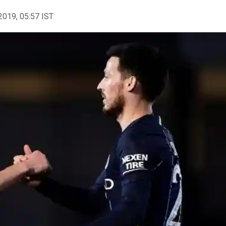
2019, 05:57 IST