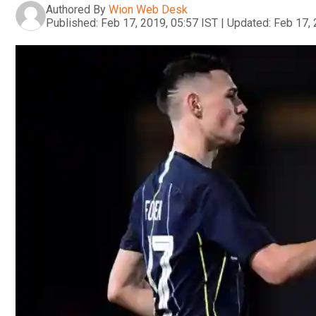
Authored By
Wion Web Desk
Published:
Feb 17, 2019, 05:57 IST
|
Updated:
Feb 17, 