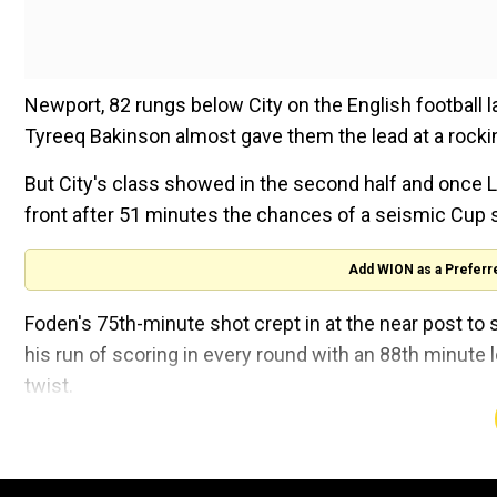
Newport, 82 rungs below City on the English football lad
Tyreeq Bakinson almost gave them the lead at a rock
But City's class showed in the second half and once L
front after 51 minutes the chances of a seismic Cup
Add WION as a Preferr
Foden's 75th-minute shot crept in at the near post 
his run of scoring in every round with an 88th minute 
twist.
But a second goal for youngster Foden arrived 71 sec
wounds with virtually the last kick of the game as Cit