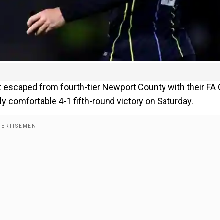
scaped from fourth-tier Newport County with their FA
ly comfortable 4-1 fifth-round victory on Saturday.