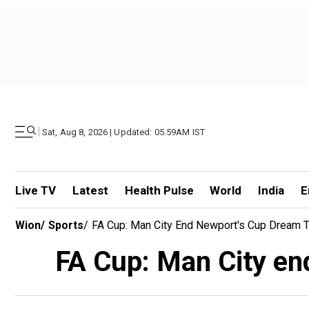
|
Sat, Aug 8, 2026 | Updated: 05.59AM IST
Live TV
Latest
Health Pulse
World
India
E
Wion
/
Sports
/
FA Cup: Man City End Newport's Cup Dream T
FA Cup: Man City en