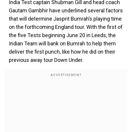
India Test captain Shubman Gill and head coach
Gautam Gambhir have underlined several factors
that will determine Jasprit Bumrah’s playing time
on the forthcoming England tour. With the first of
the five Tests beginning June 20 in Leeds, the
Indian Team will bank on Bumrah to help them
deliver the first punch, like how he did on their
previous away tour Down Under.