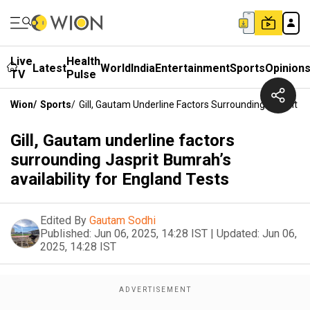
Live
Health
Latest
World
India
Entertainment
Sports
Opinion
TV
Pulse
Wion
/
Sports
/
Gill, Gautam Underline Factors Surrounding Jasprit Bu
Gill, Gautam underline factors
surrounding Jasprit Bumrah’s
availability for England Tests
Edited By
Gautam Sodhi
Published:
Jun 06, 2025, 14:28 IST
|
Updated:
Jun 06,
2025, 14:28 IST