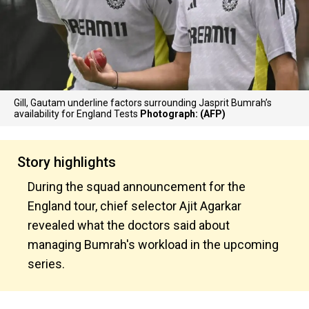
Gill, Gautam underline factors surrounding Jasprit Bumrah’s
availability for England Tests
Photograph: (AFP)
Story highlights
During the squad announcement for the
England tour, chief selector Ajit Agarkar
revealed what the doctors said about
managing Bumrah's workload in the upcoming
series.