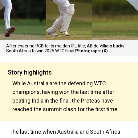
After cheering RCB to its maiden IPL title, AB de Villiers backs
South Africa to win 2025 WTC Final
Photograph: (X)
Story highlights
While Australia are the defending WTC
champions, having won the last time after
beating India in the final, the Proteas have
reached the summit clash for the first time.
The last time when Australia and South Africa