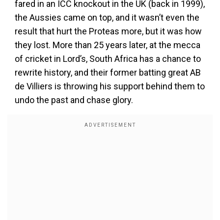
fared in an ICC knockout in the UK (back in 1999),
the Aussies came on top, and it wasn’t even the
result that hurt the Proteas more, but it was how
they lost. More than 25 years later, at the mecca
of cricket in Lord’s, South Africa has a chance to
rewrite history, and their former batting great AB
de Villiers is throwing his support behind them to
undo the past and chase glory.