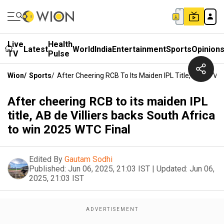
Live
Health
Latest
World
India
Entertainment
Sports
Opinion
TV
Pulse
Wion
/
Sports
/
After Cheering RCB To Its Maiden IPL Title, AB De Vil
After cheering RCB to its maiden IPL
title, AB de Villiers backs South Africa
to win 2025 WTC Final
Edited By
Gautam Sodhi
Published:
Jun 06, 2025, 21:03 IST
|
Updated:
Jun 06,
2025, 21:03 IST