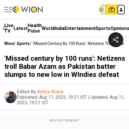
Live
Health
Latest
World
India
Entertainment
Sports
Opinion
TV
Pulse
Wion
/
Sports
/
'Missed Century By 100 Runs': Netizens Troll Babar
'Missed century by 100 runs': Netizens
troll Babar Azam as Pakistan batter
slumps to new low in WIndies defeat
Edited By
Aditya Bhatia
Published:
Aug 11, 2025, 19:21 IST
|
Updated:
Aug 11,
2025, 19:21 IST