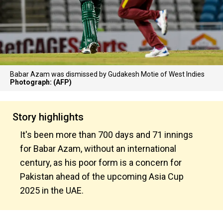
Babar Azam was dismissed by Gudakesh Motie of West Indies
Photograph: (AFP)
Story highlights
It's been more than 700 days and 71 innings
for Babar Azam, without an international
century, as his poor form is a concern for
Pakistan ahead of the upcoming Asia Cup
2025 in the UAE.