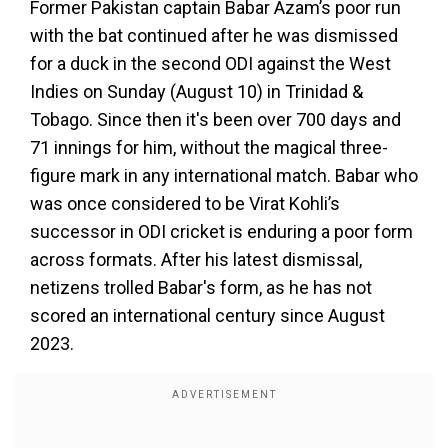
Former Pakistan captain Babar Azam’s poor run
with the bat continued after he was dismissed
for a duck in the second ODI against the West
Indies on Sunday (August 10) in Trinidad &
Tobago. Since then it's been over 700 days and
71 innings for him, without the magical three-
figure mark in any international match. Babar who
was once considered to be Virat Kohli’s
successor in ODI cricket is enduring a poor form
across formats. After his latest dismissal,
netizens trolled Babar's form, as he has not
scored an international century since August
2023.