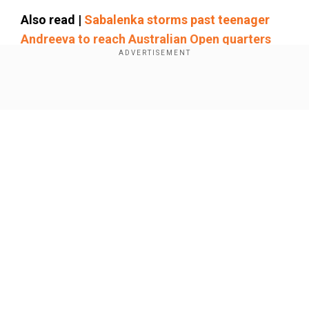
Also read |
Sabalenka storms past teenager
Andreeva to reach Australian Open quarters
Add WION as a Preferred Source
Show Full Article
"It's not the way I wanted to win. But obviously
I'm happy to play another quarter-final here in
Australia," said Alcaraz, who is bidding to win the
title for the first time. "But a little bit sad, you
know, for Jack. He's really a nice person, he
doesn't deserve to get injured."
Our Network Sites
Draper pulled out of the United Cup in the lead-up
to Melbourne with a hip injury.
Alcaraz is into the last eight at Melbourne Park