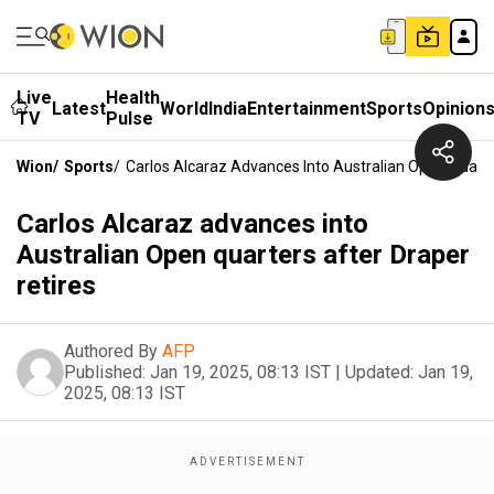
Live
Health
Latest
World
India
Entertainment
Sports
Opinion
TV
Pulse
Wion
/
Sports
/
Carlos Alcaraz Advances Into Australian Open Quarte
Carlos Alcaraz advances into
Australian Open quarters after Draper
retires
Authored By
AFP
Published:
Jan 19, 2025, 08:13 IST
|
Updated:
Jan 19,
2025, 08:13 IST