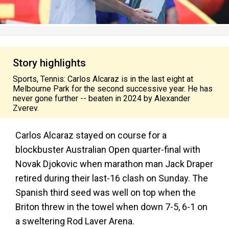
Story highlights
Sports, Tennis: Carlos Alcaraz is in the last eight at
Melbourne Park for the second successive year. He has
never gone further -- beaten in 2024 by Alexander
Zverev.
Carlos Alcaraz stayed on course for a
blockbuster Australian Open quarter-final with
Novak Djokovic when marathon man Jack Draper
retired during their last-16 clash on Sunday. The
Spanish third seed was well on top when the
Briton threw in the towel when down 7-5, 6-1 on
a sweltering Rod Laver Arena.