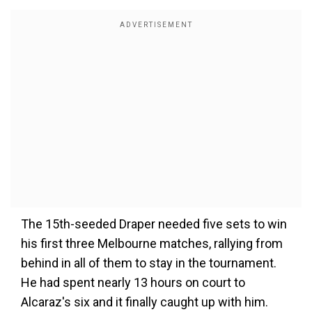
The 15th-seeded Draper needed five sets to win
his first three Melbourne matches, rallying from
behind in all of them to stay in the tournament.
He had spent nearly 13 hours on court to
Alcaraz's six and it finally caught up with him.