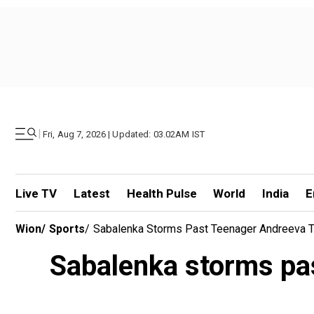
|
Fri, Aug 7, 2026 | Updated: 03.02AM IST
Live TV
Latest
Health Pulse
World
India
E
Wion
/
Sports
/
Sabalenka Storms Past Teenager Andreeva T
Sabalenka storms pas