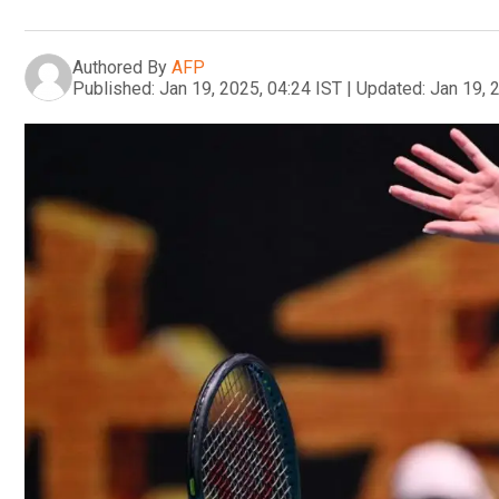
Authored By
AFP
Published:
Jan 19, 2025, 04:24 IST
|
Updated:
Jan 19, 