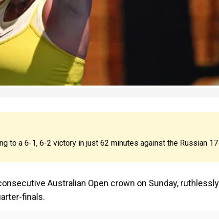
ng to a 6-1, 6-2 victory in just 62 minutes against the Russian 17
 consecutive Australian Open crown on Sunday, ruthlessly
rter-finals.