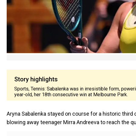
Story highlights
Sports, Tennis: Sabalenka was in irresistible form, poweri
year-old, her 18th consecutive win at Melbourne Park.
Aryna Sabalenka stayed on course for a historic third
blowing away teenager Mirra Andreeva to reach the qua