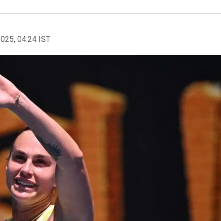
2025, 04:24 IST