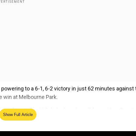
powering to a 6-1, 6-2 victory in just 62 minutes against 
e win at Melbourne Park.
straight sets," said Sabalenka, who will face either Croati
Show Full Article
chenkova from Russia next. "She's so young but always
er."