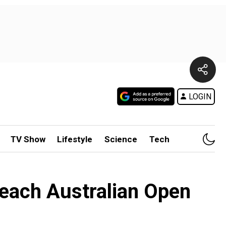
LOGIN
TV Show
Lifestyle
Science
Tech
reach Australian Open