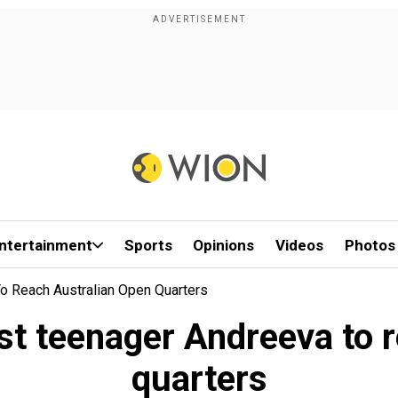
ntertainment
Sports
Opinions
Videos
Photos
o Reach Australian Open Quarters
t teenager Andreeva to 
quarters