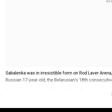
Sabalenka was in irresistible form on Rod Laver Arena, 
Russian 17-year-old, the Belarusian's 18th consecutiv
"I'm super happy to get through this difficult match in 
18th seed Donna Vekic or 27th seed Anastasia Pavlyu
playing great tennis, it's always tough battles against h