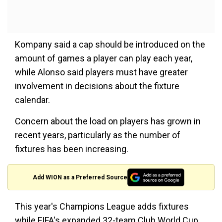
Kompany said a cap should be introduced on the
amount of games a player can play each year,
while Alonso said players must have greater
involvement in decisions about the fixture
calendar.
Concern about the load on players has grown in
recent years, particularly as the number of
fixtures has been increasing.
Add WION as a Preferred Source
This year's Champions League adds fixtures
while FIFA's expanded 32-team Club World Cup