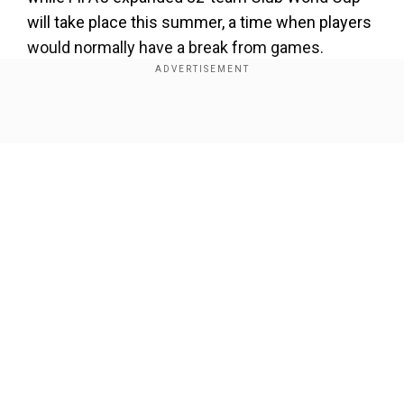
will take place this summer, a time when players
would normally have a break from games.
Top clubs with European and domestic cup
commitments could play up to 75 games this
Show Full Article
season.
At a press conference ahead of Saturday's trip to
Werder Bremen, Kompany said that "it was
already a theme during my (playing) career" and
labelled it "a very important topic".
Our Network Sites