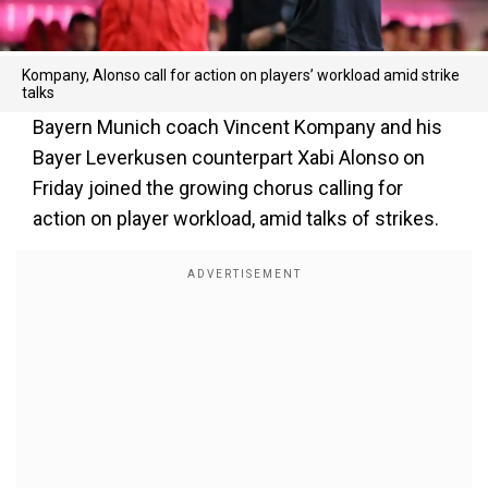
Kompany, Alonso call for action on players’ workload amid strike
talks
Bayern Munich coach Vincent Kompany and his
Bayer Leverkusen counterpart Xabi Alonso on
Friday joined the growing chorus calling for
action on player workload, amid talks of strikes.