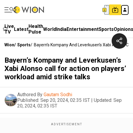
Live
Health
Latest
World
India
Entertainment
Sports
Opinion
TV
Pulse
Wion
/
Sports
/
Bayern’s Kompany And Leverkusen’s Xabi Alonso Call 
Bayern’s Kompany and Leverkusen’s
Xabi Alonso call for action on players’
workload amid strike talks
Authored By
Gautam Sodhi
Published:
Sep 20, 2024, 02:35 IST
|
Updated:
Sep
20, 2024, 02:35 IST