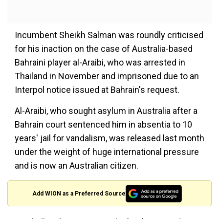
Incumbent Sheikh Salman was roundly criticised
for his inaction on the case of Australia-based
Bahraini player al-Araibi, who was arrested in
Thailand in November and imprisoned due to an
Interpol notice issued at Bahrain's request.
Al-Araibi, who sought asylum in Australia after a
Bahrain court sentenced him in absentia to 10
years' jail for vandalism, was released last month
under the weight of huge international pressure
and is now an Australian citizen.
Add WION as a Preferred Source