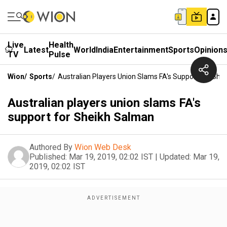
Live
Health
Latest
World
India
Entertainment
Sports
Opinion
TV
Pulse
Wion
/
Sports
/
Australian Players Union Slams FA's Support For She
Australian players union slams FA's
support for Sheikh Salman
Authored By
Wion Web Desk
Published:
Mar 19, 2019, 02:02 IST
|
Updated:
Mar 19,
2019, 02:02 IST