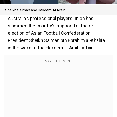
Sheikh Salman and Hakeem Al Araibi
Australia's professional players union has
slammed the country's support for the re-
election of Asian Football Confederation
President Sheikh Salman bin Ebrahim al-Khalifa
in the wake of the Hakeem al-Araibi affair.