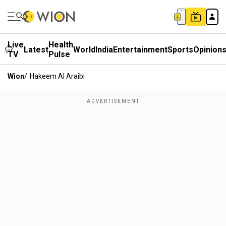
Live
Health
Latest
World
India
Entertainment
Sports
Opinion
TV
Pulse
Wion
/
Hakeem Al Araibi