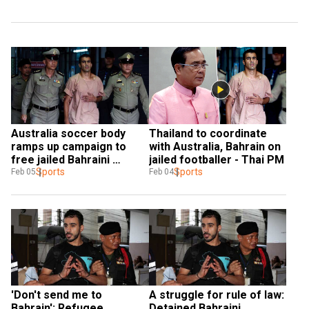
Australia soccer body 
Thailand to coordinate 
ramps up campaign to 
with Australia, Bahrain on 
free jailed Bahraini 
jailed footballer - Thai PM
refugee
Sports
Sports
Feb 05
Feb 04
'Don't send me to 
A struggle for rule of law: 
Bahrain': Refugee 
Detained Bahraini 