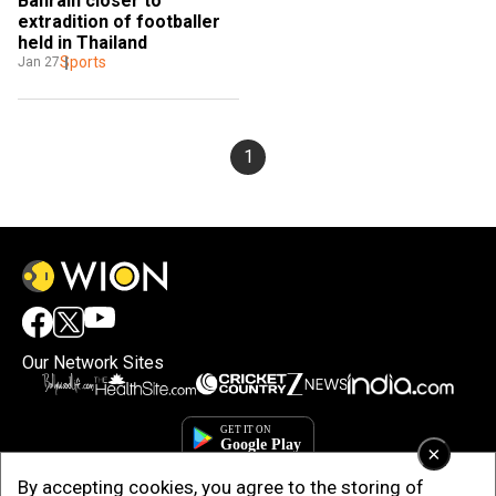
Bahrain closer to 
extradition of footballer 
held in Thailand
Sports
Jan 27
1
Our Network Sites
×
By accepting cookies, you agree to the storing of