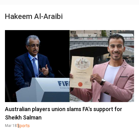
Hakeem Al-Araibi
Australian players union slams FA's support for
Sheikh Salman
Sports
Mar 18