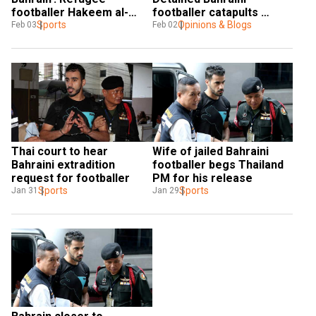
footballer Hakeem al-
footballer catapults 
Araibi pleads in Bangkok
Sports
Thailand to centre stage
Opinions & Blogs
Feb 03
Feb 02
Thai court to hear 
Wife of jailed Bahraini 
Bahraini extradition 
footballer begs Thailand 
request for footballer
PM for his release
Sports
Sports
Jan 31
Jan 29