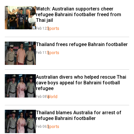
Watch: Australian supporters cheer 
refugee Bahraini footballer freed from 
Thai jail
Sports
Feb 12
Thailand frees refugee Bahrain footballer
Sports
Feb 11
Australian divers who helped rescue Thai 
cave boys appeal for Bahraini football 
refugee
World
Feb 08
Thailand blames Australia for arrest of 
refugee Bahraini footballer
Sports
Feb 06