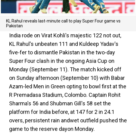
KL Rahul reveals last-minute call to play Super Four game vs
Pakistan
India rode on Virat Kohli's majestic 122 not out,
KL Rahul's unbeaten 111 and Kuldeep Yadav's
five-fer to dismantle Pakistan in the two-day
Super Four clash in the ongoing Asia Cup on
Monday (September 11). The match kicked off
on Sunday afternoon (September 10) with Babar
Azam-led Men in Green opting to bowl first at the
R Premadasa Stadium, Colombo. Captain Rohit
Sharma's 56 and Shubman Gill's 58 set the
platform for India before, at 147 for 2 in 24.1
overs, persistent rain andwet outfield pushed the
game to the reserve dayon Monday.