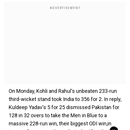
On Monday, Kohli and Rahul's unbeaten 233-run
third-wicket stand took India to 356 for 2. In reply,
Kuldeep Yadav's 5 for 25 dismissed Pakistan for
128 in 32 overs to take the Men in Blue to a
massive 228-run win, their biggest ODI win,in