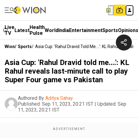
Live
Health
Latest
World
India
Entertainment
Sports
Opinion
TV
Pulse
Wion
/
Sports
/
Asia Cup: 'Rahul Dravid Told Me....': KL Rahul Reveal
Asia Cup: 'Rahul Dravid told me....': KL
Rahul reveals last-minute call to play
Super Four game vs Pakistan
Authored By
Aditya Sahay
Published:
Sep 11, 2023, 20:21 IST
|
Updated:
Sep
11, 2023, 20:21 IST