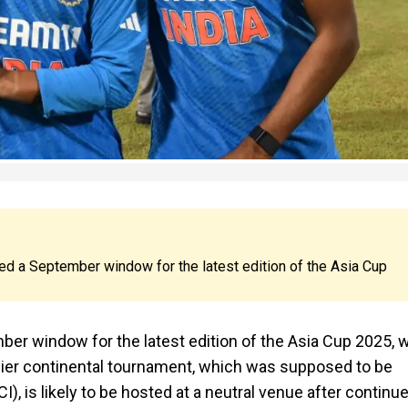
tted a September window for the latest edition of the Asia Cup
ber window for the latest edition of the Asia Cup 2025, w
mier continental tournament, which was supposed to be
I), is likely to be hosted at a neutral venue after continu