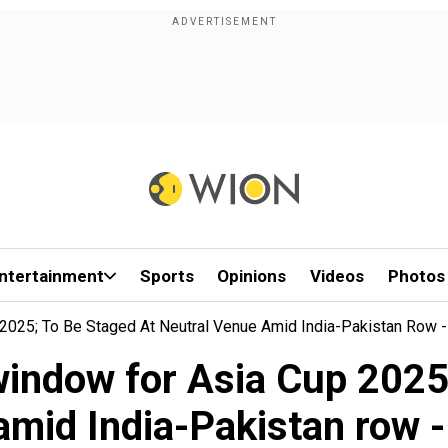
ntertainment
Sports
Opinions
Videos
Photos
025; To Be Staged At Neutral Venue Amid India-Pakistan Row -
indow for Asia Cup 2025; 
amid India-Pakistan row -