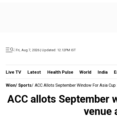
|
Fri, Aug 7, 2026 | Updated: 12.12PM IST
Live TV
Latest
Health Pulse
World
India
E
Wion
/
Sports
/
ACC Allots September Window For Asia Cup 2
ACC allots September w
venue 