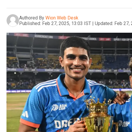
Authored By
Wion Web Desk
Published:
Feb 27, 2025, 13:03 IST
|
Updated:
Feb 27, 