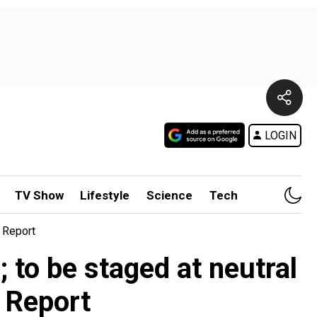
LOGIN
TV Show
Lifestyle
Science
Tech
 Report
to be staged at neutral
 Report