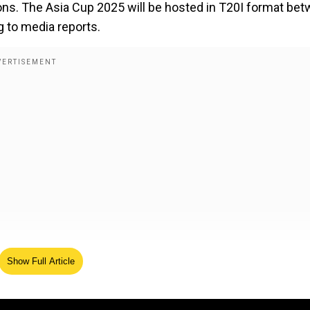
tions. The Asia Cup 2025 will be hosted in T20I format be
 to media reports.
Show Full Article
 2025 will have eight teams with 19 matches taking plac
rmat will suit better for teams to play in September. The