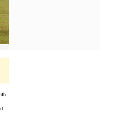
ith
ed