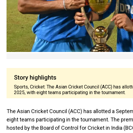
Story highlights
Sports, Cricket: The Asian Cricket Council (ACC) has allo
2025, with eight teams participating in the tournament.
The Asian Cricket Council (ACC) has allotted a Septem
eight teams participating in the tournament. The pre
hosted by the Board of Control for Cricket in India (BCC