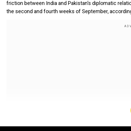
friction between India and Pakistan’s diplomatic rela
the second and fourth weeks of September, according
September window for Asia Cup 2025
According to a prominent report by Cricbuzz, Asia Cup
Considering the humid weather conditions, the T20I fo