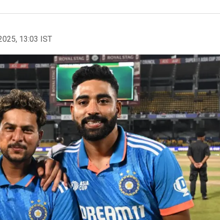
2025, 13:03 IST