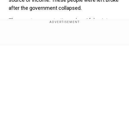
after the government collapsed.
The report comes at a time when Afghanistan
has already been witnessing a surge in
assassinations and bomb blasts.
Show Full Article
Also, as many as 65 terrorists affiliated to Islamic
State (IS) have surrendered to Taliban-led
authorities.
Our Network Sites