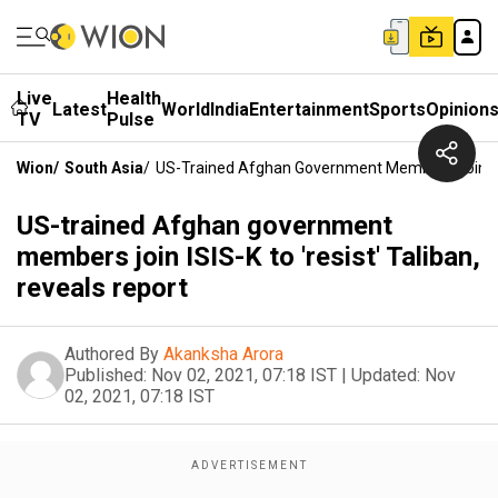
Live
Health
Latest
World
India
Entertainment
Sports
Opinion
TV
Pulse
Wion
/
South Asia
/
US-Trained Afghan Government Members Join ISIS
US-trained Afghan government
members join ISIS-K to 'resist' Taliban,
reveals report
Authored By
Akanksha Arora
Published:
Nov 02, 2021, 07:18 IST
|
Updated:
Nov
02, 2021, 07:18 IST