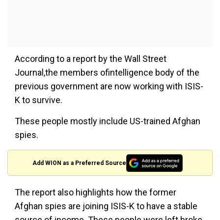
According to a report by the Wall Street
Journal,the members ofintelligence body of the
previous government are now working with ISIS-
K to survive.
These people mostly include US-trained Afghan
spies.
Add WION as a Preferred Source
The report also highlights how the former
Afghan spies are joining ISIS-K to have a stable
source of income. These people were left broke