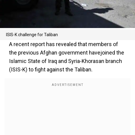
ISIS-K challenge for Taliban
A recent report has revealed that members of
the previous Afghan government havejoined the
Islamic State of Iraq and Syria-Khorasan branch
(ISIS-K) to fight against the Taliban.