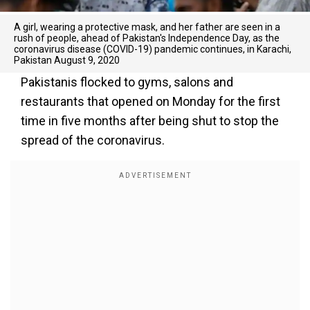
A girl, wearing a protective mask, and her father are seen in a
rush of people, ahead of Pakistan's Independence Day, as the
coronavirus disease (COVID-19) pandemic continues, in Karachi,
Pakistan August 9, 2020
Pakistanis flocked to gyms, salons and
restaurants that opened on Monday for the first
time in five months after being shut to stop the
spread of the coronavirus.