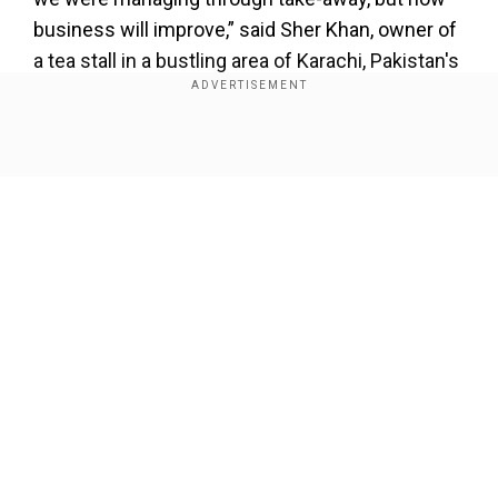
business will improve,” said Sher Khan, owner of
a tea stall in a bustling area of Karachi, Pakistan's
largest city.
Also read:
Pakistan's COVID-19 caseload
Show Full Article
reaches 283,487; death toll at 6,068
The government allowed a partial resumption of
commercial activities in May. Despite reopening
the remaining businesses, it urged people take
precautions including wearing masks.
Our Network Sites