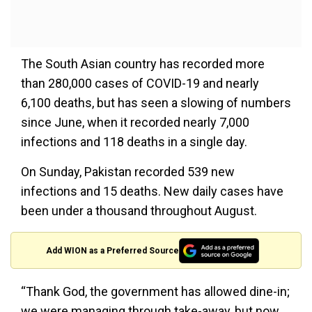
The South Asian country has recorded more
than 280,000 cases of COVID-19 and nearly
6,100 deaths, but has seen a slowing of numbers
since June, when it recorded nearly 7,000
infections and 118 deaths in a single day.
On Sunday, Pakistan recorded 539 new
infections and 15 deaths. New daily cases have
been under a thousand throughout August.
Add WION as a Preferred Source
“Thank God, the government has allowed dine-in;
we were managing through take-away, but now