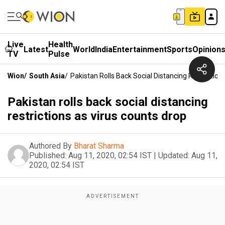
Live
Health
Latest
World
India
Entertainment
Sports
Opinion
TV
Pulse
Wion
/
South Asia
/
Pakistan Rolls Back Social Distancing Restriction
Pakistan rolls back social distancing
restrictions as virus counts drop
Authored By
Bharat Sharma
Published:
Aug 11, 2020, 02:54 IST
|
Updated:
Aug 11,
2020, 02:54 IST